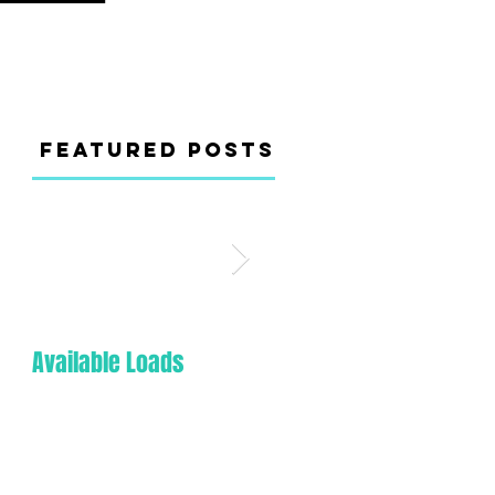
Featured Posts
Available Loads
Available Loads