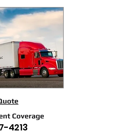
 Quote
gent Coverage
7-4213