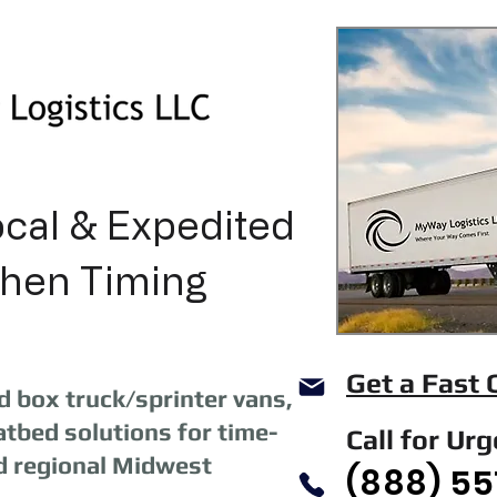
cal & Expedited
When Timing
Get a Fast
d box truck/sprinter vans,
atbed solutions for time-
Call for Ur
nd regional Midwest
(888) 55