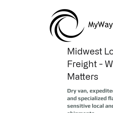
Midwest Lo
Freight - 
Matters
Dry van, expedite
and specialized fl
sensitive local a