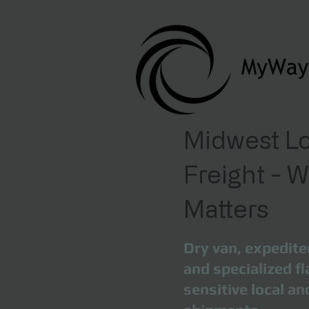
Midwest Lo
Freight - 
Matters
Dry van, expedite
and specialized fl
sensitive local a