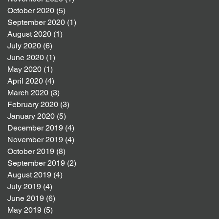
October 2020
(5)
5 posts
September 2020
(1)
1 post
August 2020
(1)
1 post
July 2020
(6)
6 posts
June 2020
(1)
1 post
May 2020
(1)
1 post
April 2020
(4)
4 posts
March 2020
(3)
3 posts
February 2020
(3)
3 posts
January 2020
(5)
5 posts
December 2019
(4)
4 posts
November 2019
(4)
4 posts
October 2019
(8)
8 posts
September 2019
(2)
2 posts
August 2019
(4)
4 posts
July 2019
(4)
4 posts
June 2019
(6)
6 posts
May 2019
(5)
5 posts