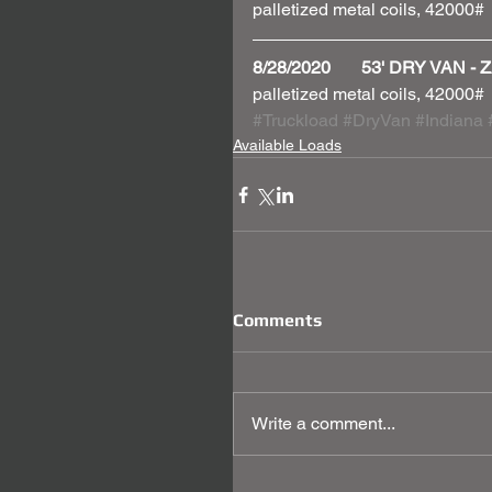
palletized metal coils, 42000#
8/28/2020       53' DRY VAN
palletized metal coils, 42000#
#Truckload
#DryVan
#Indiana
Available Loads
Comments
Write a comment...