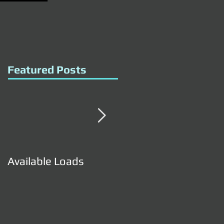
Featured Posts
Available Loads
Available Loads