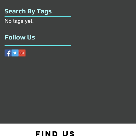
Search By Tags
No tags yet.
Follow Us
Find us