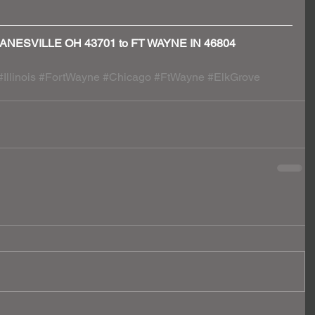
 - ZANESVILLE OH 43701 to FT WAYNE IN 46804
#Illinois
#FortWayne
#Chicago
#FtWayne
#ElkGrove