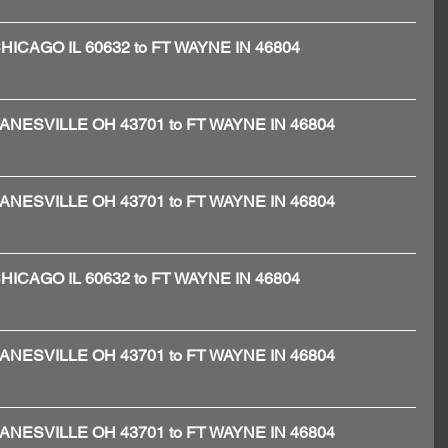
- CHICAGO IL 60632 to FT WAYNE IN 46804
 - ZANESVILLE OH 43701 to FT WAYNE IN 46804
 - ZANESVILLE OH 43701 to FT WAYNE IN 46804
- CHICAGO IL 60632 to FT WAYNE IN 46804
 - ZANESVILLE OH 43701 to FT WAYNE IN 46804
 - ZANESVILLE OH 43701 to FT WAYNE IN 46804