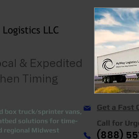
cal & Expedited
When Timing
Get a Fast
d box truck/sprinter vans,
atbed solutions for time-
Call for Ur
nd regional Midwest
(888) 55