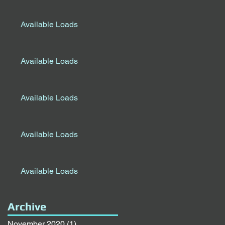
Available Loads
Available Loads
Available Loads
Available Loads
Available Loads
Archive
November 2020
(1)
1 post