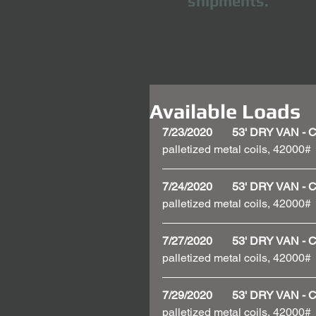
shipments.
Available Loads
7/23/2020       53' DRY VAN 
palletized metal coils, 42000#
7/24/2020       53' DRY VAN 
palletized metal coils, 42000#
7/27/2020       53' DRY VAN
palletized metal coils, 42000#
7/29/2020       53' DRY VAN 
palletized metal coils, 42000#