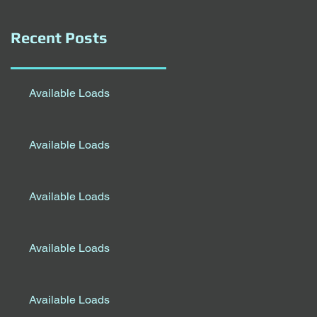
Recent Posts
Available Loads
Available Loads
Available Loads
Available Loads
Available Loads