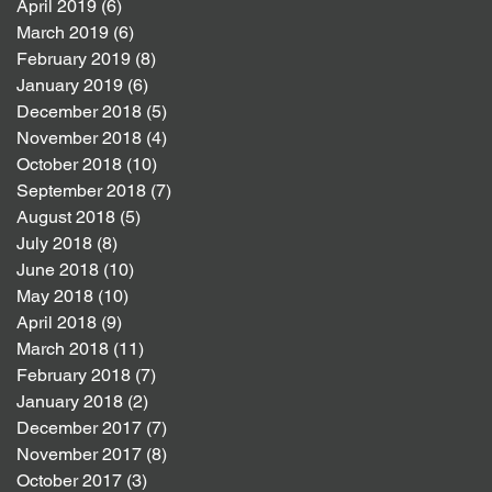
April 2019
(6)
6 posts
March 2019
(6)
6 posts
February 2019
(8)
8 posts
January 2019
(6)
6 posts
December 2018
(5)
5 posts
November 2018
(4)
4 posts
October 2018
(10)
10 posts
September 2018
(7)
7 posts
August 2018
(5)
5 posts
July 2018
(8)
8 posts
June 2018
(10)
10 posts
May 2018
(10)
10 posts
April 2018
(9)
9 posts
March 2018
(11)
11 posts
February 2018
(7)
7 posts
January 2018
(2)
2 posts
December 2017
(7)
7 posts
November 2017
(8)
8 posts
October 2017
(3)
3 posts