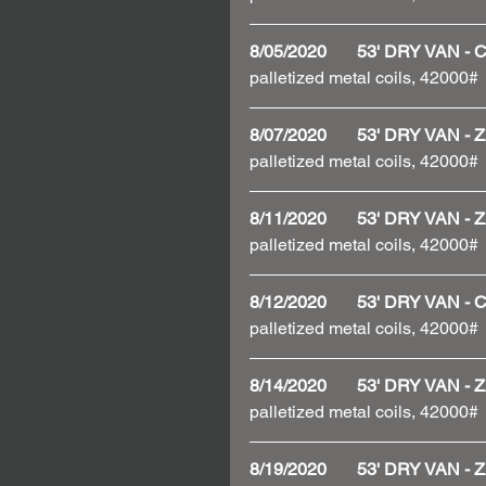
8/05/2020       53' DRY VAN 
palletized metal coils, 42000#
8/07/2020       53' DRY VAN
palletized metal coils, 42000#
8/11/2020       53' DRY VAN
palletized metal coils, 42000#
8/12/2020       53' DRY VAN 
palletized metal coils, 42000#
8/14/2020       53' DRY VAN
palletized metal coils, 42000#
8/19/2020       53' DRY VAN