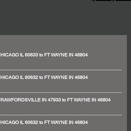
- CHICAGO IL 60633 to FT WAYNE IN 46804
- CHICAGO IL 60632 to FT WAYNE IN 46804
 - CRAWFORDSVILLE IN 47933 to FT WAYNE IN 46804
- CHICAGO IL 60632 to FT WAYNE IN 46804