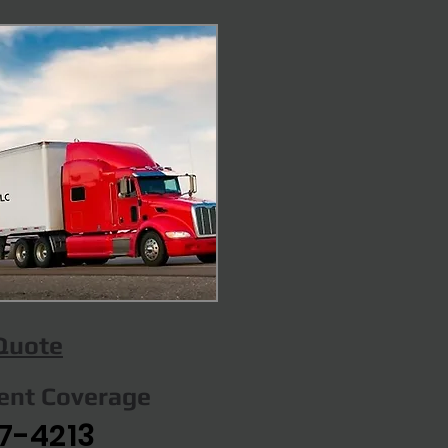
 Quote
gent Coverage
7-4213