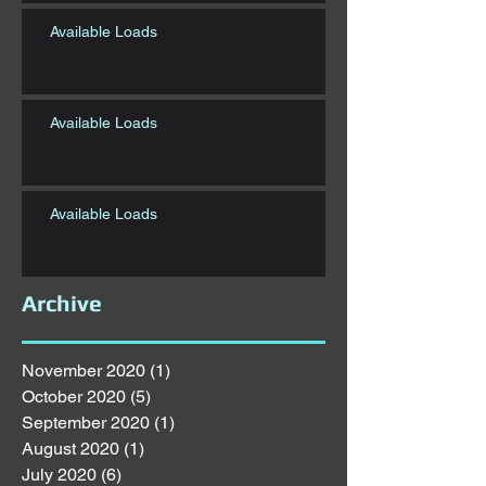
Available Loads
Available Loads
Available Loads
Archive
November 2020
(1)
1 post
October 2020
(5)
5 posts
September 2020
(1)
1 post
August 2020
(1)
1 post
July 2020
(6)
6 posts