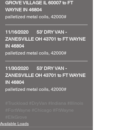
GROVE VILLAGE IL 60007 to FT 
WAYNE IN 46804
palletized metal coils, 42000#
11/16/2020       53' DRY VAN - 
ZANESVILLE OH 43701 to FT WAYNE 
IN 46804
palletized metal coils, 42000#
11/30/2020       53' DRY VAN - 
ZANESVILLE OH 43701 to FT WAYNE 
IN 46804
palletized metal coils, 42000#
#Truckload
#DryVan
#Indiana
#Illinois
#FortWayne
#Chicago
#FtWayne
#ElkGrove
Available Loads