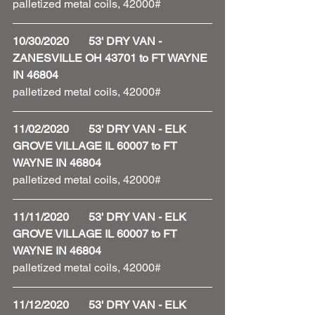
palletized metal coils, 42000#
10/30/2020       53' DRY VAN - 
ZANESVILLE OH 43701 to FT WAYNE 
IN 46804
palletized metal coils, 42000#
11/02/2020       53' DRY VAN - ELK 
GROVE VILLAGE IL 60007 to FT 
WAYNE IN 46804
palletized metal coils, 42000#
11/11/2020       53' DRY VAN - ELK 
GROVE VILLAGE IL 60007 to FT 
WAYNE IN 46804
palletized metal coils, 42000#
11/12/2020       53' DRY VAN - ELK 