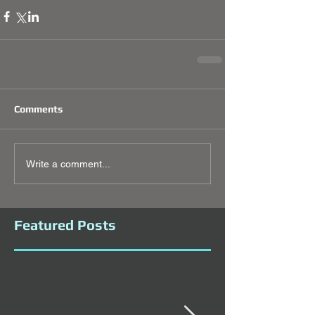
Comments
Write a comment...
Featured Posts