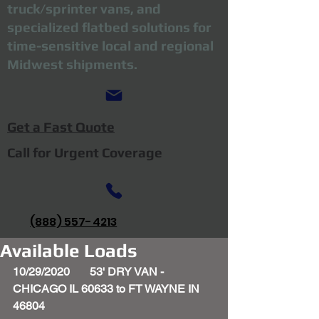
truck/sprinter vans, and
specialized flatbed solutions for
time-sensitive local and regional
Midwest shipments.
Get a Fast Quote
Call for Urgent Coverage
(888) 557-4213
Available Loads
10/29/2020       53' DRY VAN - 
CHICAGO IL 60633 to FT WAYNE IN 
46804