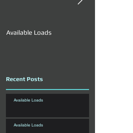
Available Loads
Available Load
Recent Posts
Available Loads
Available Loads