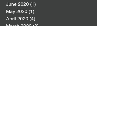
June 2020
(1)
1 post
May 2020
(1)
1 post
April 2020
(4)
4 posts
March 2020
(3)
3 posts
February 2020
(3)
3 posts
January 2020
(5)
5 posts
December 2019
(4)
4 posts
November 2019
(4)
4 posts
October 2019
(8)
8 posts
September 2019
(2)
2 posts
August 2019
(4)
4 posts
July 2019
(4)
4 posts
June 2019
(6)
6 posts
May 2019
(5)
5 posts
April 2019
(6)
6 posts
March 2019
(6)
6 posts
February 2019
(8)
8 posts
January 2019
(6)
6 posts
December 2018
(5)
5 posts