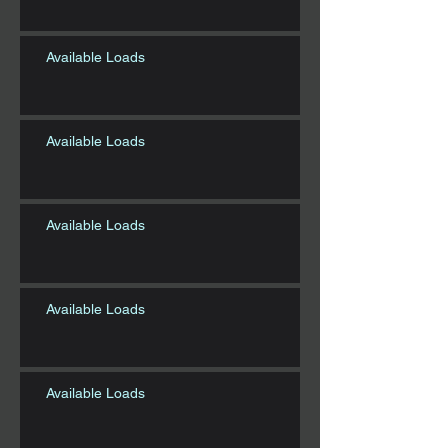
Available Loads
Available Loads
Available Loads
Available Loads
Available Loads