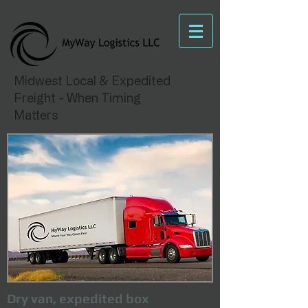
Midwest Local & Expedited
Freight - When Timing
Matters
Dry van, expedited box