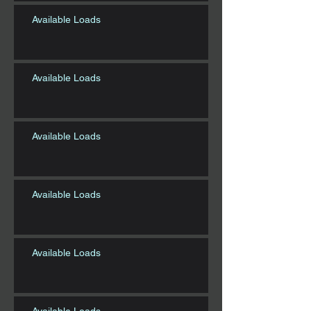
Available Loads
Available Loads
Available Loads
Available Loads
Available Loads
Available Loads