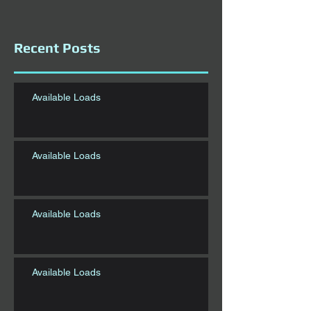
Recent Posts
Available Loads
Available Loads
Available Loads
Available Loads