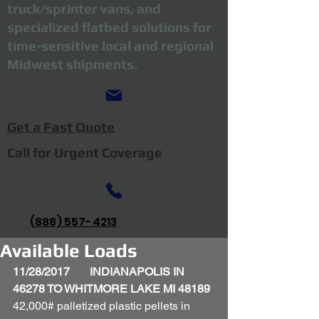
truck/sprinter vans, and
specialized flatbed solutions for
time-sensitive local and regional
Midwest shipments.
Get a Fast Quote
Call for Urgent Coverage
(888) 557-4213
Available Loads
11/28/2017       INDIANAPOLIS IN 
46278 TO WHITMORE LAKE MI 48189
42,000# palletized plastic pellets in 