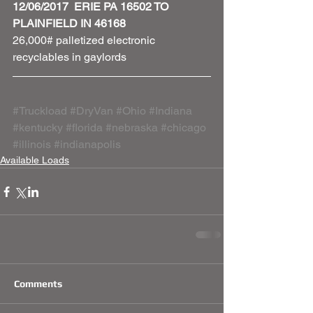
12/06/2017  ERIE PA 16502 TO 
PLAINFIELD IN 46168
26,000# palletized electronic 
recyclables in gaylords     
#Truckload
#DryVan
#Ohio
#Indiana
#kentucky
#florida
#nebraska
#chicago
#illinois
#indianapolis
Available Loads
Comments