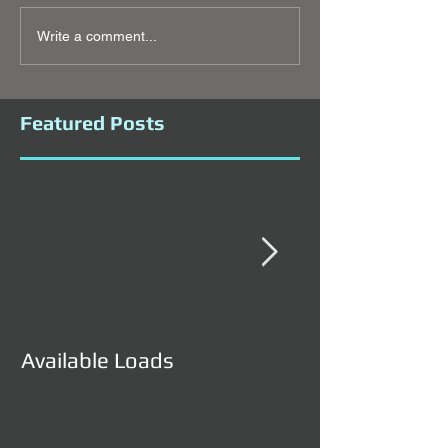
Write a comment...
Featured Posts
Available Loads
Available Load