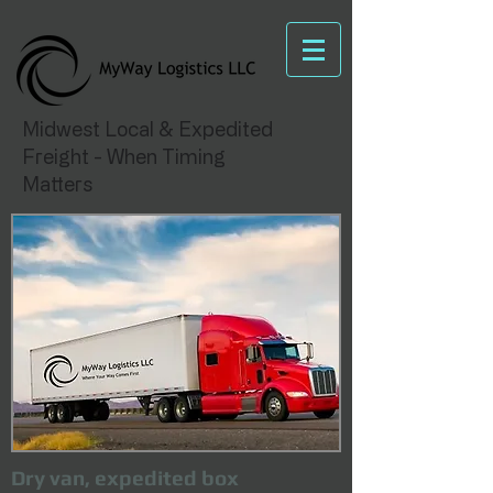
Midwest Local & Expedited
Freight - When Timing
Matters
Dry van, expedited box