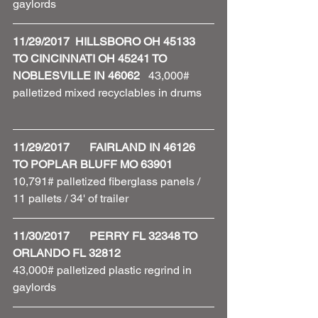
gaylords 
11/29/2017  HILLSBORO OH 45133 
TO CINCINNATI OH 45241 TO 
NOBLESVILLE IN 46062   
43,000# 
palletized mixed recyclables in drums    
11/29/2017       FAIRLAND IN 46126 
TO POPLAR BLUFF MO 63901
10,791# palletized fiberglass panels / 
11 pallets / 34' of trailer 
11/30/2017       PERRY FL 32348 TO 
ORLANDO FL 32812
43,000# palletized plastic regrind in 
gaylords 