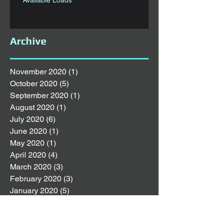
Archive
November 2020
(1)
1 post
October 2020
(5)
5 posts
September 2020
(1)
1 post
August 2020
(1)
1 post
July 2020
(6)
6 posts
June 2020
(1)
1 post
May 2020
(1)
1 post
April 2020
(4)
4 posts
March 2020
(3)
3 posts
February 2020
(3)
3 posts
January 2020
(5)
5 posts
December 2019
(4)
4 posts
November 2019
(4)
4 posts