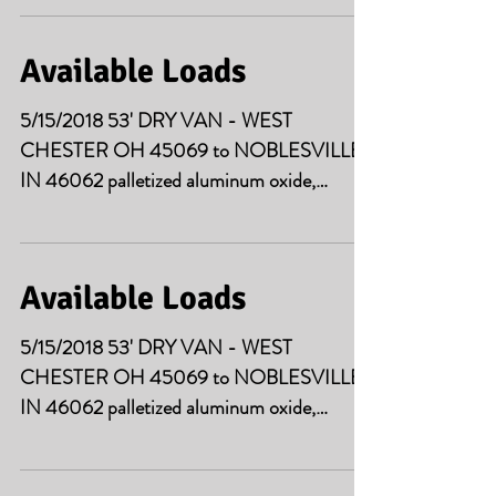
Available Loads
5/15/2018 53' DRY VAN - WEST
CHESTER OH 45069 to NOBLESVILLE
IN 46062 palletized aluminum oxide,
43000# 5/17/2018 53' DRY VAN...
Available Loads
5/15/2018 53' DRY VAN - WEST
CHESTER OH 45069 to NOBLESVILLE
IN 46062 palletized aluminum oxide,
43000# 5/15/2018 2 LOADS 53' DRY...