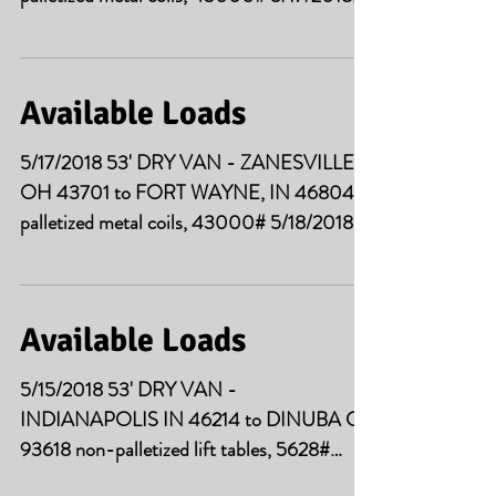
53' DRY VAN -...
Available Loads
5/17/2018 53' DRY VAN - ZANESVILLE
OH 43701 to FORT WAYNE, IN 46804
palletized metal coils, 43000# 5/18/2018
53' DRY VAN -...
Available Loads
5/15/2018 53' DRY VAN -
INDIANAPOLIS IN 46214 to DINUBA CA
93618 non-palletized lift tables, 5628#
5/15/2018 53' DRY VAN -...