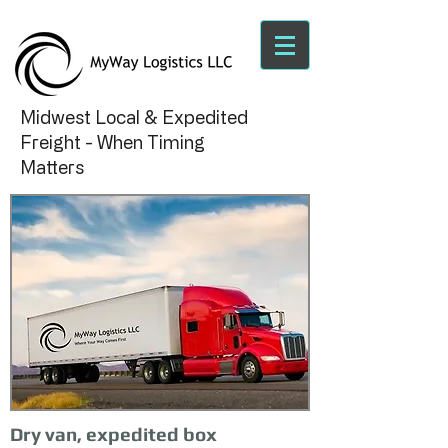
Midwest Local & Expedited
Freight - When Timing
Matters
Dry van, expedited box