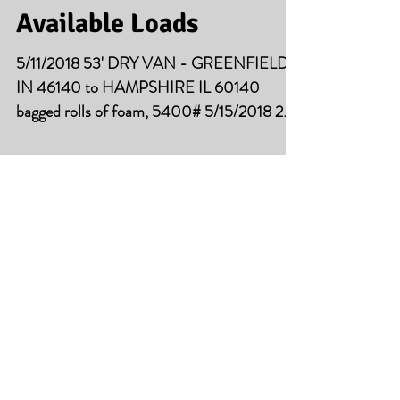
Available Loads
5/11/2018 53' DRY VAN - GREENFIELD
IN 46140 to HAMPSHIRE IL 60140
bagged rolls of foam, 5400# 5/15/2018 2
LOADS 53' DRY VAN -...
Available Loads
5/2/2018 53' DRY VAN - CHICAGO IL
60632 to FORT WAYNE, IN 46804
palletized metal coils, 43000# 5/4/2018
53' DRY VAN -...
Available Loads