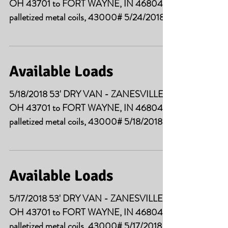
OH 43701 to FORT WAYNE, IN 46804
palletized metal coils, 43000# 5/24/2018
53' DRY VAN -...
Available Loads
5/18/2018 53' DRY VAN - ZANESVILLE
OH 43701 to FORT WAYNE, IN 46804
palletized metal coils, 43000# 5/18/2018
53' DRY VAN - ELK...
Available Loads
5/17/2018 53' DRY VAN - ZANESVILLE
OH 43701 to FORT WAYNE, IN 46804
palletized metal coils, 43000# 5/17/2018