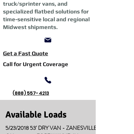
truck/sprinter vans, and
specialized flatbed solutions for
time-sensitive local and regional
Midwest shipments.
Get a Fast Quote
Call for Urgent Coverage
(888) 557-4213
Available Loads
5/23/2018 53' DRY VAN - ZANESVILLE