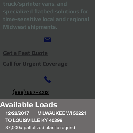
truck/sprinter vans, and
specialized flatbed solutions for
time-sensitive local and regional
Midwest shipments.
Get a Fast Quote
Call for Urgent Coverage
(888) 557-4213
Available Loads
12/28/2017       MILWAUKEE WI 53221 
TO LOUISVILLE KY 40299
37,000# palletized plastic regrind 