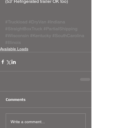
(53' Refrigerated trailer OK too) 
#Truckload
#DryVan
#Indiana
#StraightBoxTruck
#PartialShipping
#Wisconsin
#Kentucky
#SouthCarolina
#Illinois
Available Loads
Comments
Write a comment...