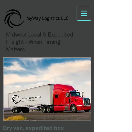
Midwest Local & Expedited
Freight - When Timing
Matters
Dry van, expedited box