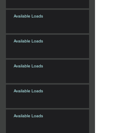
Available Loads
Available Loads
Available Loads
Available Loads
Available Loads