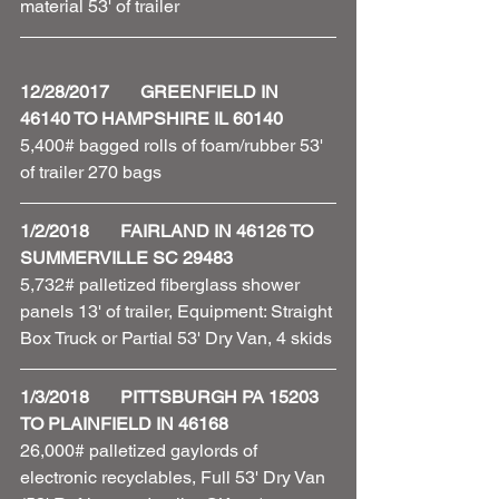
material 53' of trailer 
12/28/2017       GREENFIELD IN 
46140 TO HAMPSHIRE IL 60140
5,400# bagged rolls of foam/rubber 53' 
of trailer 270 bags 
1/2/2018       FAIRLAND IN 46126 TO 
SUMMERVILLE SC 29483
5,732# palletized fiberglass shower 
panels 13' of trailer, Equipment: Straight 
Box Truck or Partial 53' Dry Van, 4 skids 
1/3/2018       PITTSBURGH PA 15203 
TO PLAINFIELD IN 46168
26,000# palletized gaylords of 
electronic recyclables, Full 53' Dry Van 