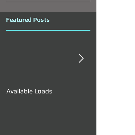
Featured Posts
Available Loads
Available Load