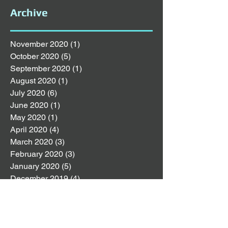
Archive
November 2020
(1)
1 post
October 2020
(5)
5 posts
September 2020
(1)
1 post
August 2020
(1)
1 post
July 2020
(6)
6 posts
June 2020
(1)
1 post
May 2020
(1)
1 post
April 2020
(4)
4 posts
March 2020
(3)
3 posts
February 2020
(3)
3 posts
January 2020
(5)
5 posts
December 2019
(4)
4 posts
November 2019
(4)
4 posts
October 2019
(8)
8 posts
September 2019
(2)
2 posts
August 2019
(4)
4 posts