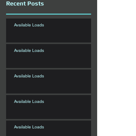
Recent Posts
Available Loads
Available Loads
Available Loads
Available Loads
Available Loads