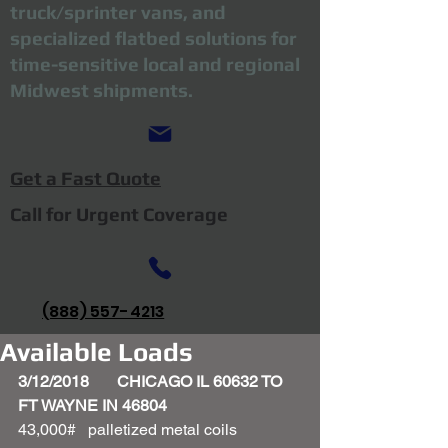
truck/sprinter vans, and
specialized flatbed solutions for
time-sensitive local and regional
Midwest shipments.
Get a Fast Quote
Call for Urgent Coverage
(888) 557-4213
Available Loads
3/12/2018       CHICAGO IL 60632 TO 
FT WAYNE IN 46804
43,000#   palletized metal coils 