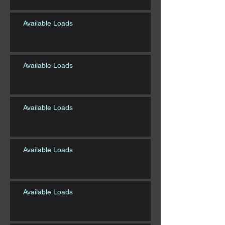
Available Loads
Available Loads
Available Loads
Available Loads
Available Loads