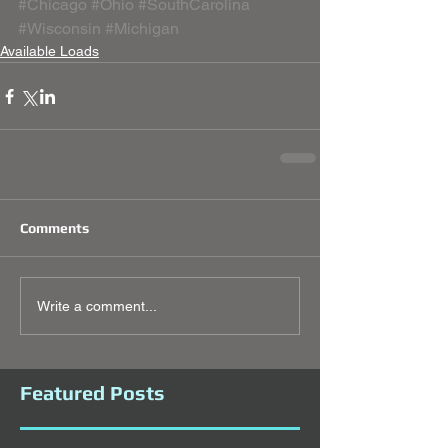
#Chicago
#Ohio
#SouthCarolina
#Wisconsin
#Michigan
Available Loads
Comments
Write a comment...
Featured Posts