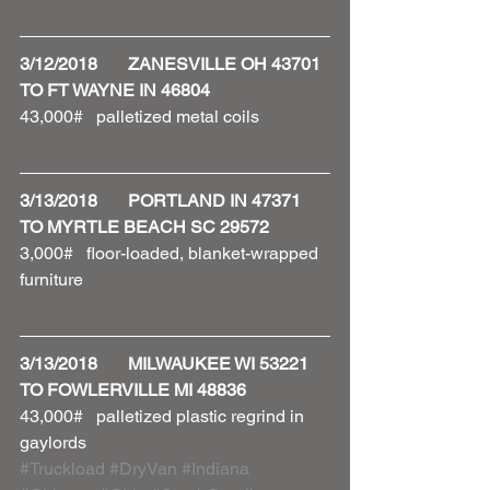
3/12/2018       ZANESVILLE OH 43701 
TO FT WAYNE IN 46804
43,000#   palletized metal coils 
3/13/2018       PORTLAND IN 47371 
TO MYRTLE BEACH SC 29572
3,000#   floor-loaded, blanket-wrapped 
furniture 
3/13/2018       MILWAUKEE WI 53221 
TO FOWLERVILLE MI 48836
43,000#   palletized plastic regrind in 
gaylords 
#Truckload
#DryVan
#Indiana