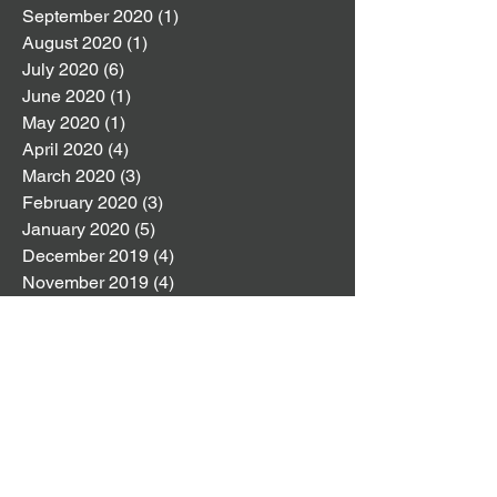
September 2020
(1)
1 post
August 2020
(1)
1 post
July 2020
(6)
6 posts
June 2020
(1)
1 post
May 2020
(1)
1 post
April 2020
(4)
4 posts
March 2020
(3)
3 posts
February 2020
(3)
3 posts
January 2020
(5)
5 posts
December 2019
(4)
4 posts
November 2019
(4)
4 posts
October 2019
(8)
8 posts
September 2019
(2)
2 posts
August 2019
(4)
4 posts
July 2019
(4)
4 posts
June 2019
(6)
6 posts
May 2019
(5)
5 posts
April 2019
(6)
6 posts
March 2019
(6)
6 posts