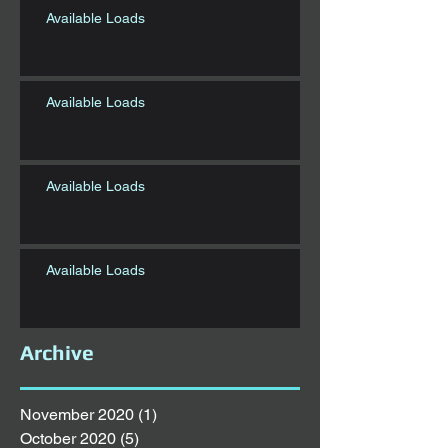
Available Loads
Available Loads
Available Loads
Available Loads
Archive
November 2020
(1)
1 post
October 2020
(5)
5 posts