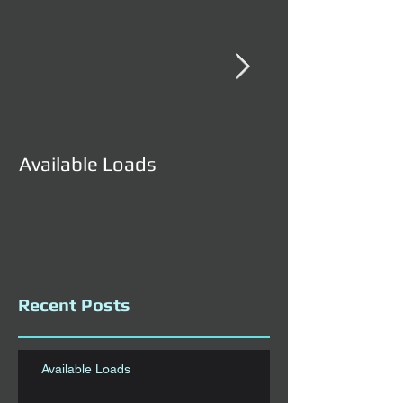
Available Loads
Available Load
Recent Posts
Available Loads