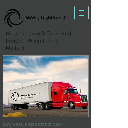
Midwest Local & Expedited
Freight - When Timing
Matters
Dry van, expedited box