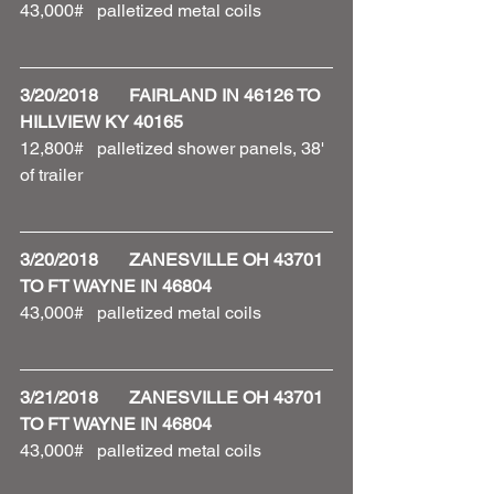
43,000#   palletized metal coils 
3/20/2018       FAIRLAND IN 46126 TO 
HILLVIEW KY 40165
12,800#   palletized shower panels, 38' 
of trailer 
3/20/2018       ZANESVILLE OH 43701 
TO FT WAYNE IN 46804
43,000#   palletized metal coils
3/21/2018       ZANESVILLE OH 43701 
TO FT WAYNE IN 46804
43,000#   palletized metal coils 