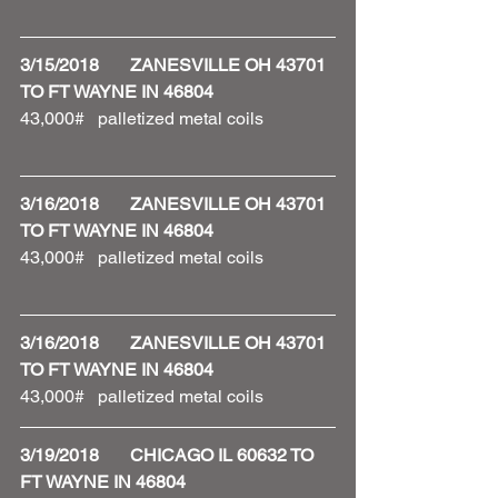
3/15/2018       ZANESVILLE OH 43701 
TO FT WAYNE IN 46804
43,000#   palletized metal coils 
3/16/2018       ZANESVILLE OH 43701 
TO FT WAYNE IN 46804
43,000#   palletized metal coils 
3/16/2018       ZANESVILLE OH 43701 
TO FT WAYNE IN 46804
43,000#   palletized metal coils 
3/19/2018       CHICAGO IL 60632 TO 
FT WAYNE IN 46804