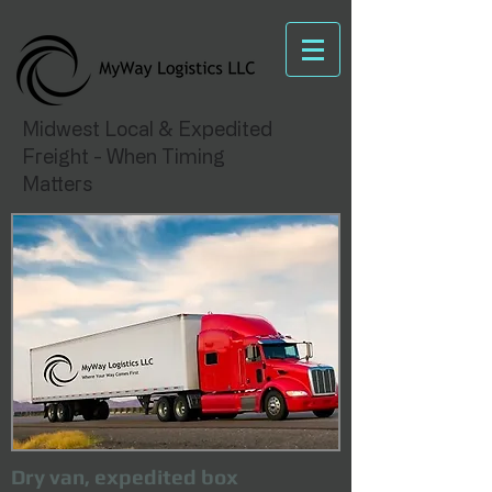
Midwest Local & Expedited
Freight - When Timing
Matters
Dry van, expedited box