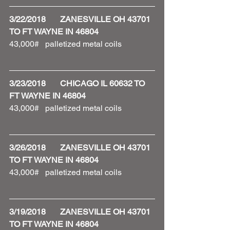
3/22/2018       ZANESVILLE OH 43701 
TO FT WAYNE IN 46804
43,000#   palletized metal coils 
3/23/2018       CHICAGO IL 60632 TO 
FT WAYNE IN 46804
43,000#   palletized metal coils 
3/26/2018       ZANESVILLE OH 43701 
TO FT WAYNE IN 46804
43,000#   palletized metal coils
3/19/2018       ZANESVILLE OH 43701 
TO FT WAYNE IN 46804