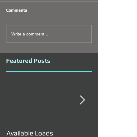
Comments
Write a comment...
Featured Posts
Available Loads
Available Load