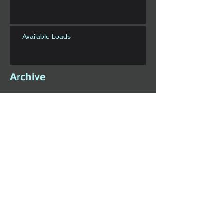
Available Loads
Archive
November 2020
(1)
1 post
October 2020
(5)
5 posts
September 2020
(1)
1 post
August 2020
(1)
1 post
July 2020
(6)
6 posts
June 2020
(1)
1 post
May 2020
(1)
1 post
April 2020
(4)
4 posts
March 2020
(3)
3 posts
February 2020
(3)
3 posts