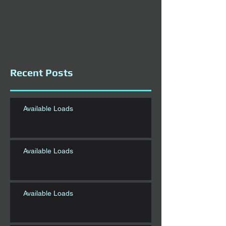
Recent Posts
Available Loads
Available Loads
Available Loads