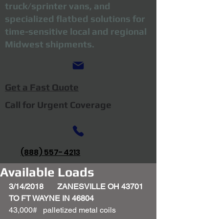
truck/sprinter vans, and
specialized flatbed solutions for
time-sensitive local and regional
Midwest shipments.
Get a Fast Quote
Call for Urgent Coverage
(888) 557-4213
Available Loads
3/14/2018       ZANESVILLE OH 43701 
TO FT WAYNE IN 46804
43,000#   palletized metal coils 