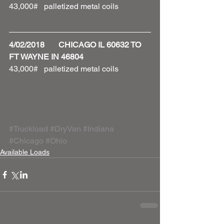
43,000#   palletized metal coils 
4/02/2018       CHICAGO IL 60632 TO 
FT WAYNE IN 46804
43,000#   palletized metal coils 
#Truckload
#DryVan
#Indiana
#Chicago
#Ohio
Available Loads