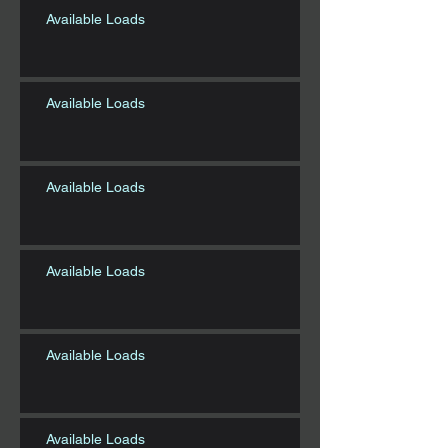
Available Loads
Available Loads
Available Loads
Available Loads
Available Loads
Available Loads