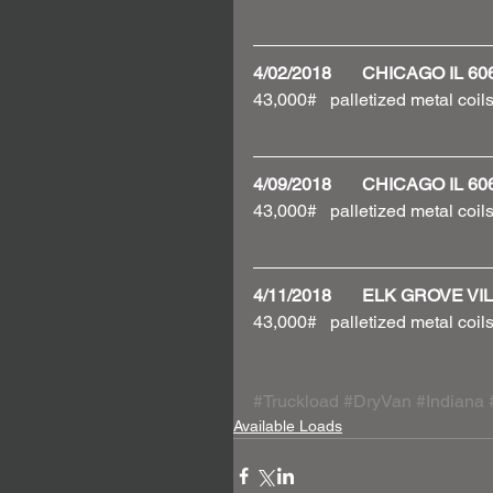
4/02/2018       CHICAGO IL 
43,000#   palletized metal coils
4/09/2018       CHICAGO IL 
43,000#   palletized metal coils
4/11/2018       ELK GROVE V
43,000#   palletized metal coils
#Truckload
#DryVan
#Indiana
Available Loads