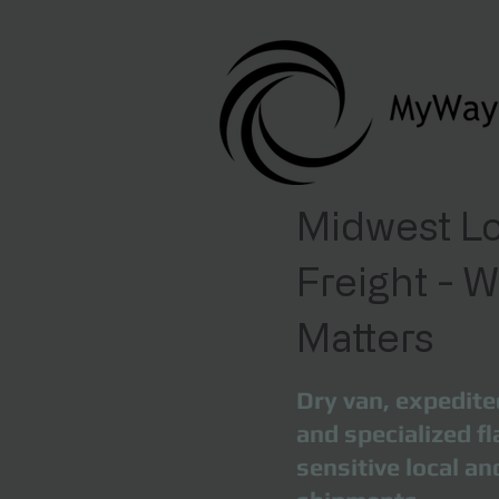
Midwest Lo
Freight - 
Matters
Dry van, expedite
and specialized fl
sensitive local a