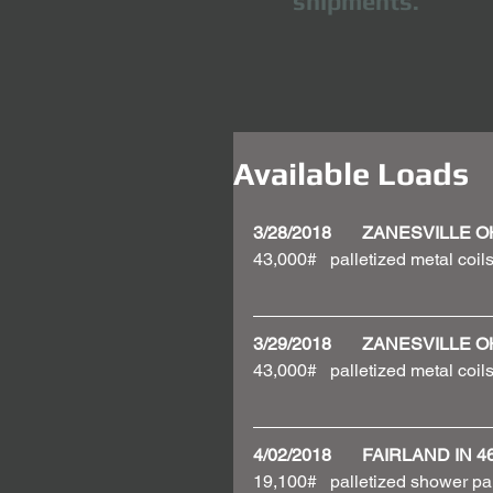
shipments.
Available Loads
3/28/2018       ZANESVILLE 
43,000#   palletized metal coils
3/29/2018       ZANESVILLE 
43,000#   palletized metal coils
4/02/2018       FAIRLAND I
19,100#   palletized shower pa