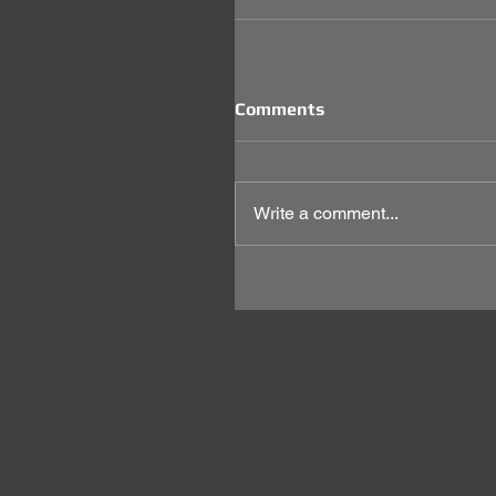
Comments
Write a comment...