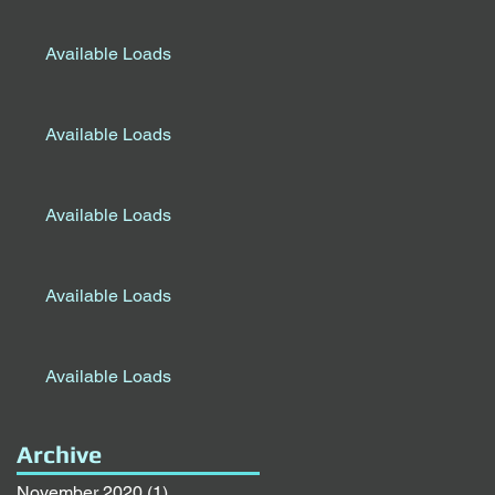
Available Loads
Available Loads
Available Loads
Available Loads
Available Loads
Archive
November 2020
(1)
1 post