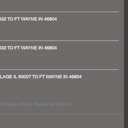
60632 TO FT WAYNE IN 46804
 
60632 TO FT WAYNE IN 46804
 
ILLAGE IL 60007 TO FT WAYNE IN 46804
 
#Chicago
#Ohio
#Kentucky
#Illinois