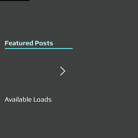
Featured Posts
Available Loads
Available Loads