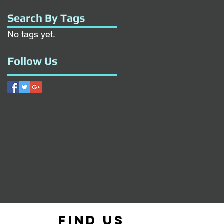
Search By Tags
No tags yet.
Follow Us
Find us