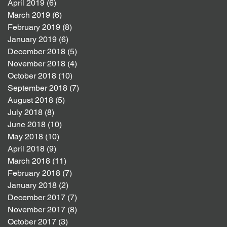
April 2019
(6)
6 posts
March 2019
(6)
6 posts
February 2019
(8)
8 posts
January 2019
(6)
6 posts
December 2018
(5)
5 posts
November 2018
(4)
4 posts
October 2018
(10)
10 posts
September 2018
(7)
7 posts
August 2018
(5)
5 posts
July 2018
(8)
8 posts
June 2018
(10)
10 posts
May 2018
(10)
10 posts
April 2018
(9)
9 posts
March 2018
(11)
11 posts
February 2018
(7)
7 posts
January 2018
(2)
2 posts
December 2017
(7)
7 posts
November 2017
(8)
8 posts
October 2017
(3)
3 posts