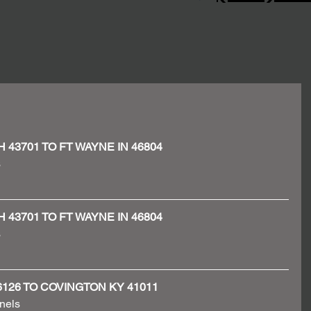
OH 43701 TO FT WAYNE IN 46804
 
OH 43701 TO FT WAYNE IN 46804
 
N 46126 TO COVINGTON KY 41011
nels