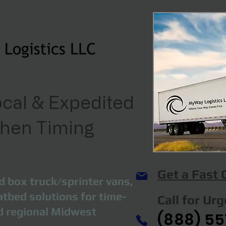
cal & Expedited
When Timing
Get a Fast
d box truck/sprinter vans,
atbed solutions for time-
Call for Ur
nd regional Midwest
(888) 55