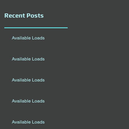
Recent Posts
Available Loads
Available Loads
Available Loads
Available Loads
Available Loads