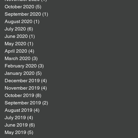
October 2020
(5)
5 posts
September 2020
(1)
1 post
August 2020
(1)
1 post
July 2020
(6)
6 posts
June 2020
(1)
1 post
May 2020
(1)
1 post
April 2020
(4)
4 posts
March 2020
(3)
3 posts
February 2020
(3)
3 posts
January 2020
(5)
5 posts
December 2019
(4)
4 posts
November 2019
(4)
4 posts
October 2019
(8)
8 posts
September 2019
(2)
2 posts
August 2019
(4)
4 posts
July 2019
(4)
4 posts
June 2019
(6)
6 posts
May 2019
(5)
5 posts