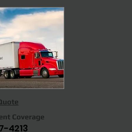
 Quote
gent Coverage
7-4213