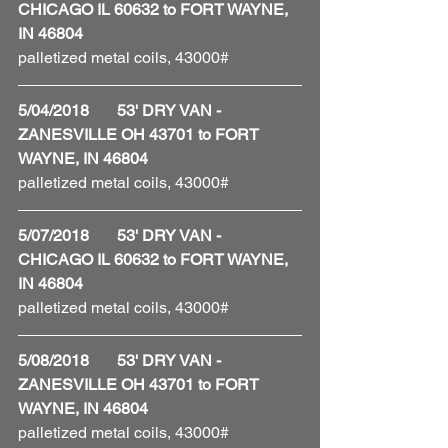
CHICAGO IL 60632 to FORT WAYNE, 
IN 46804
palletized metal coils, 43000#
5/04/2018       53' DRY VAN - 
ZANESVILLE OH 43701 to FORT 
WAYNE, IN 46804
palletized metal coils, 43000#
5/07/2018       53' DRY VAN - 
CHICAGO IL 60632 to FORT WAYNE, 
IN 46804
palletized metal coils, 43000#
5/08/2018       53' DRY VAN - 
ZANESVILLE OH 43701 to FORT 
WAYNE, IN 46804
palletized metal coils, 43000#