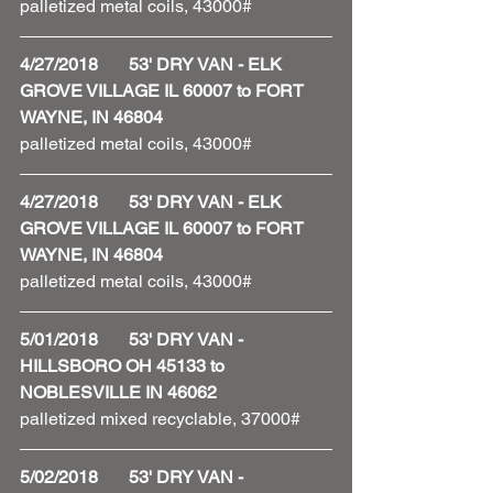
palletized metal coils, 43000#
4/27/2018       53' DRY VAN - ELK 
GROVE VILLAGE IL 60007 to FORT 
WAYNE, IN 46804
palletized metal coils, 43000#
4/27/2018       53' DRY VAN - ELK 
GROVE VILLAGE IL 60007 to FORT 
WAYNE, IN 46804
palletized metal coils, 43000#
5/01/2018       53' DRY VAN - 
HILLSBORO OH 45133 to 
NOBLESVILLE IN 46062
palletized mixed recyclable, 37000#
5/02/2018       53' DRY VAN - 