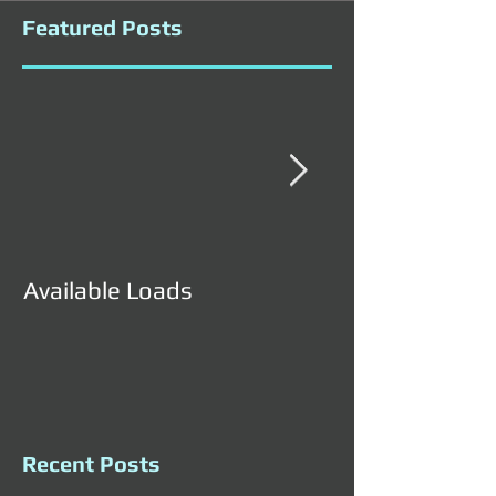
Featured Posts
Available Loads
Available Load
Recent Posts