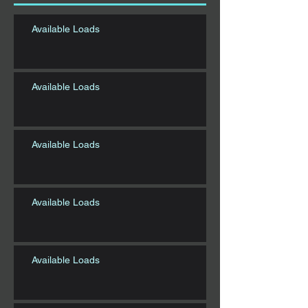
Available Loads
Available Loads
Available Loads
Available Loads
Available Loads