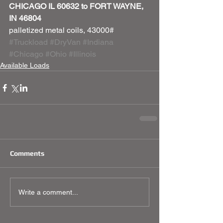
CHICAGO IL 60632 to FORT WAYNE, 
IN 46804
palletized metal coils, 43000#
#Truckload
#DryVan
#Indiana
#Chicago
#Ohio
#Illinois
Available Loads
Comments
Write a comment...