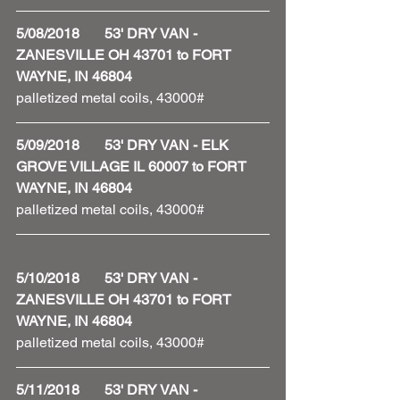
5/08/2018       53' DRY VAN - 
ZANESVILLE OH 43701 to FORT 
WAYNE, IN 46804
palletized metal coils, 43000#
5/09/2018       53' DRY VAN - ELK 
GROVE VILLAGE IL 60007 to FORT 
WAYNE, IN 46804
palletized metal coils, 43000#
5/10/2018       53' DRY VAN - 
ZANESVILLE OH 43701 to FORT 
WAYNE, IN 46804
palletized metal coils, 43000#
5/11/2018       53' DRY VAN - 