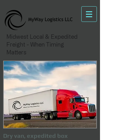
Midwest Local & Expedited
Freight - When Timing
Matters
Dry van, expedited box