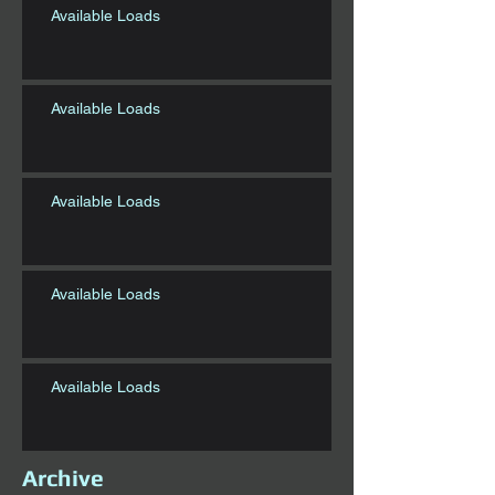
Available Loads
Available Loads
Available Loads
Available Loads
Available Loads
Archive