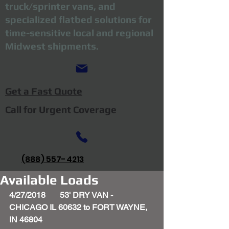
truck/sprinter vans, and
specialized flatbed solutions for
time-sensitive local and regional
Midwest shipments.
Get a Fast Quote
Call for Urgent Coverage
(888) 557-4213
Available Loads
4/27/2018       53' DRY VAN - 
CHICAGO IL 60632 to FORT WAYNE, 
IN 46804