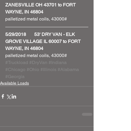
ZANESVILLE OH 43701 to FORT 
WAYNE, IN 46804
palletized metal coils, 43000#
5/29/2018       53' DRY VAN - ELK 
GROVE VILLAGE IL 60007 to FORT 
WAYNE, IN 46804
palletized metal coils, 43000#
#Truckload
#DryVan
#Indiana
#Chicago
#Ohio
#Illinois
#Alabama
#Georgia
Available Loads