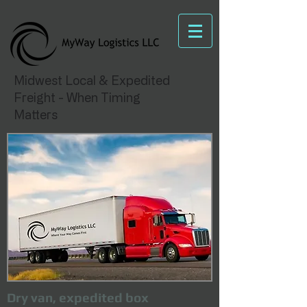
Midwest Local & Expedited
Freight - When Timing
Matters
Dry van, expedited box