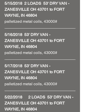
5/15/2018  2 LOADS  53' DRY VAN - 
ZANESVILLE OH 43701 to FORT 
WAYNE, IN 46804
palletized metal coils, 43000#
5/16/2018  53' DRY VAN - 
ZANESVILLE OH 43701 to FORT 
WAYNE, IN 46804
palletized metal coils, 43000#
5/17/2018  53' DRY VAN - 
ZANESVILLE OH 43701 to FORT 
WAYNE, IN 46804
palletized metal coils, 43000#
5/22/2018      2 LOADS  53' DRY VAN - 
ZANESVILLE OH 43701 to FORT 
WAYNE, IN 46804