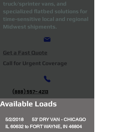
truck/sprinter vans, and
specialized flatbed solutions for
time-sensitive local and regional
Midwest shipments.
Get a Fast Quote
Call for Urgent Coverage
(888) 557-4213
Available Loads
5/2/2018       53' DRY VAN - CHICAGO 
IL 60632 to FORT WAYNE, IN 46804