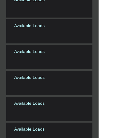
Available Loads
Available Loads
Available Loads
Available Loads
Available Loads