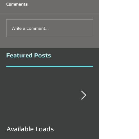
Comments
Write a comment...
Featured Posts
Available Loads
Available Load