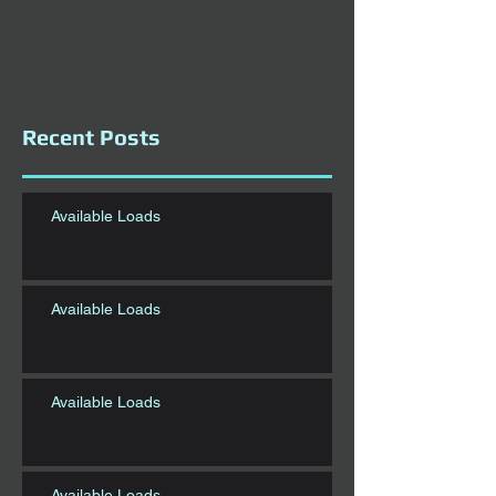
Recent Posts
Available Loads
Available Loads
Available Loads
Available Loads