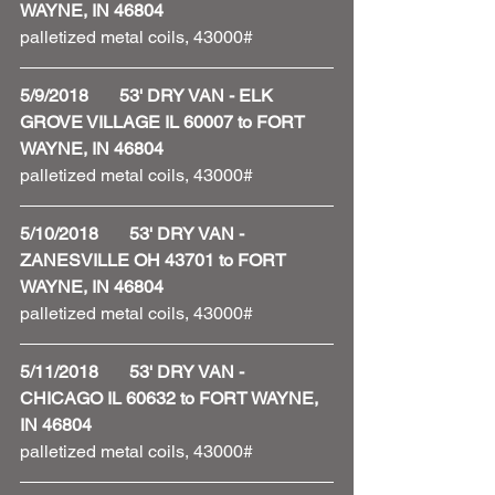
WAYNE, IN 46804
palletized metal coils, 43000#
5/9/2018       53' DRY VAN - ELK 
GROVE VILLAGE IL 60007 to FORT 
WAYNE, IN 46804
palletized metal coils, 43000#
5/10/2018       53' DRY VAN - 
ZANESVILLE OH 43701 to FORT 
WAYNE, IN 46804
palletized metal coils, 43000#
5/11/2018       53' DRY VAN - 
CHICAGO IL 60632 to FORT WAYNE, 
IN 46804
palletized metal coils, 43000#