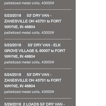
palletized metal coils, 43000#
5/23/2018      53' DRY VAN - 
ZANESVILLE OH 43701 to FORT 
WAYNE, IN 46804
palletized metal coils, 43000#
5/23/2018       53' DRY VAN - ELK 
GROVE VILLAGE IL 60007 to FORT 
WAYNE, IN 46804
palletized metal coils, 43000#
5/24/2018      53' DRY VAN - 
ZANESVILLE OH 43701 to FORT 
WAYNE, IN 46804
palletized metal coils, 43000#
5/29/2018  2 LOADS 53' DRY VAN - 