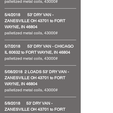
palletized metal coils, 43000#
5/4/2018       53' DRY VAN - 
ZANESVILLE OH 43701 to FORT 
WAYNE, IN 46804
palletized metal coils, 43000#
5/7/2018       53' DRY VAN - CHICAGO 
IL 60632 to FORT WAYNE, IN 46804
palletized metal coils, 43000#
5/08/2018  2 LOADS 53' DRY VAN - 
ZANESVILLE OH 43701 to FORT 
WAYNE, IN 46804
palletized metal coils, 43000#
5/9/2018      53' DRY VAN - 
ZANESVILLE OH 43701 to FORT 