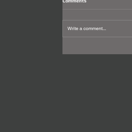
Comments
Write a comment...