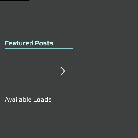
Featured Posts
Available Loads
Available Loads