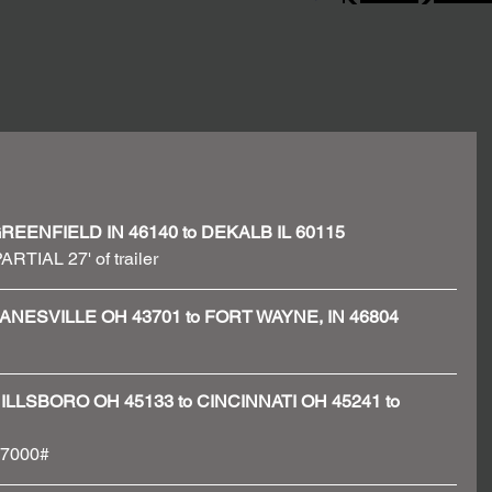
 - GREENFIELD IN 46140 to DEKALB IL 60115
ARTIAL 27' of trailer 
 - ZANESVILLE OH 43701 to FORT WAYNE, IN 46804
 - HILLSBORO OH 45133 to CINCINNATI OH 45241 to 
 37000#