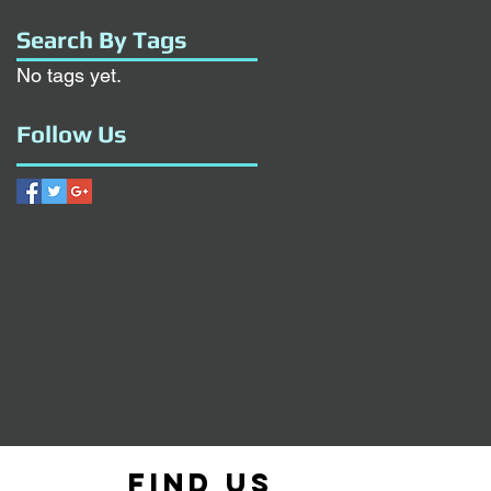
Search By Tags
No tags yet.
Follow Us
Find us