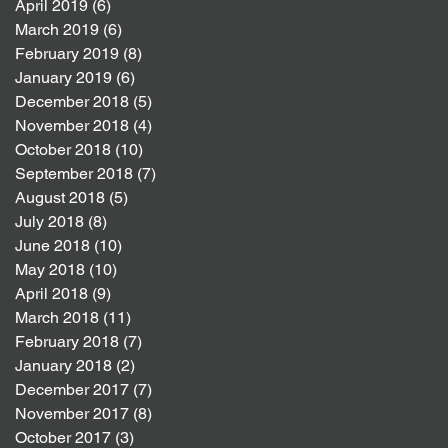
April 2019
(6)
6 posts
March 2019
(6)
6 posts
February 2019
(8)
8 posts
January 2019
(6)
6 posts
December 2018
(5)
5 posts
November 2018
(4)
4 posts
October 2018
(10)
10 posts
September 2018
(7)
7 posts
August 2018
(5)
5 posts
July 2018
(8)
8 posts
June 2018
(10)
10 posts
May 2018
(10)
10 posts
April 2018
(9)
9 posts
March 2018
(11)
11 posts
February 2018
(7)
7 posts
January 2018
(2)
2 posts
December 2017
(7)
7 posts
November 2017
(8)
8 posts
October 2017
(3)
3 posts