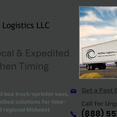
cal & Expedited
When Timing
Get a Fast
d box truck/sprinter vans,
atbed solutions for time-
Call for Ur
nd regional Midwest
(888) 55