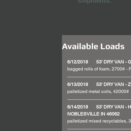
shipments.
Available Loads
6/12/2018       53' DRY VAN
bagged rolls of foam, 2700# - P
6/13/2018       53' DRY VAN
palletized metal coils, 42000# 
6/14/2018       53' DRY VAN
NOBLESVILLE IN 46062
palletized mixed recyclables,