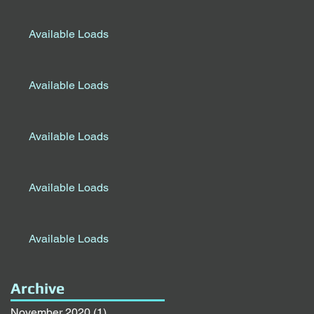
Available Loads
Available Loads
Available Loads
Available Loads
Available Loads
Archive
November 2020
(1)
1 post