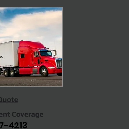
 Quote
gent Coverage
7-4213