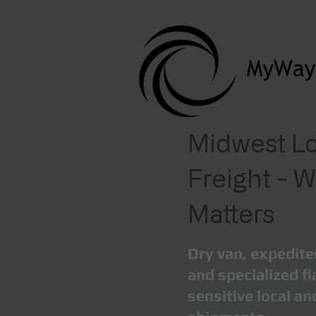
Midwest Lo
Freight - 
Matters
Dry van, expedite
and specialized fl
sensitive local a