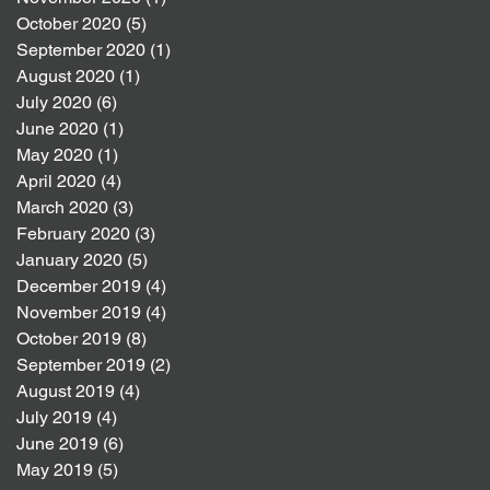
October 2020
(5)
5 posts
September 2020
(1)
1 post
August 2020
(1)
1 post
July 2020
(6)
6 posts
June 2020
(1)
1 post
May 2020
(1)
1 post
April 2020
(4)
4 posts
March 2020
(3)
3 posts
February 2020
(3)
3 posts
January 2020
(5)
5 posts
December 2019
(4)
4 posts
November 2019
(4)
4 posts
October 2019
(8)
8 posts
September 2019
(2)
2 posts
August 2019
(4)
4 posts
July 2019
(4)
4 posts
June 2019
(6)
6 posts
May 2019
(5)
5 posts