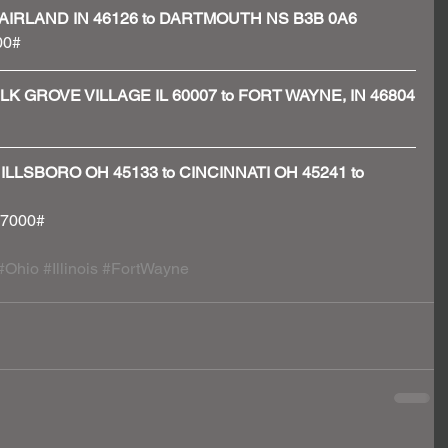
N - FAIRLAND IN 46126 to DARTMOUTH NS B3B 0A6
00#
 - ELK GROVE VILLAGE IL 60007 to FORT WAYNE, IN 46804
 - HILLSBORO OH 45133 to CINCINNATI OH 45241 to 
 37000#
#Ohio
#Illinois
#FortWayne