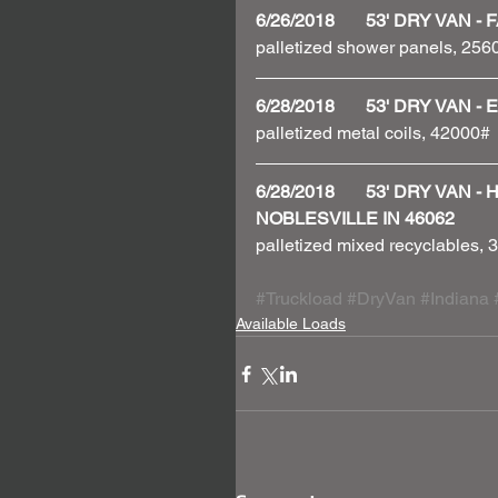
6/26/2018       53' DRY VA
palletized shower panels, 256
6/28/2018       53' DRY VAN
palletized metal coils, 42000# 
6/28/2018       53' DRY VAN
NOBLESVILLE IN 46062
palletized mixed recyclables,
#Truckload
#DryVan
#Indiana
Available Loads