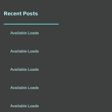
Recent Posts
Available Loads
Available Loads
Available Loads
Available Loads
Available Loads