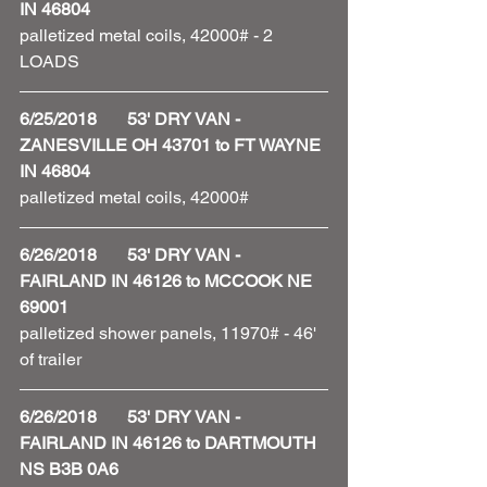
IN 46804
palletized metal coils, 42000# - 2 
LOADS
6/25/2018       53' DRY VAN - 
ZANESVILLE OH 43701 to FT WAYNE 
IN 46804
palletized metal coils, 42000#
6/26/2018       53' DRY VAN - 
FAIRLAND IN 46126 to MCCOOK NE 
69001
palletized shower panels, 11970# - 46' 
of trailer 
6/26/2018       53' DRY VAN - 
FAIRLAND IN 46126 to DARTMOUTH 
NS B3B 0A6