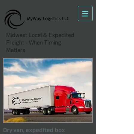
Midwest Local & Expedited
Freight - When Timing
Matters
Dry van, expedited box