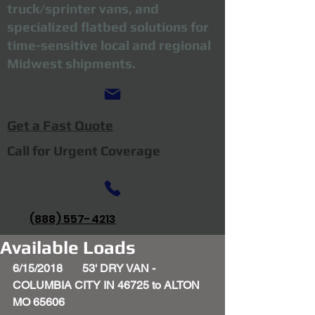
truck/sprinter vans, and
specialized flatbed solutions for
time-sensitive local and regional
Midwest shipments.
Get a Fast Quote
Call for Urgent Coverage
(888) 557-4213
Available Loads
6/15/2018       53' DRY VAN - 
COLUMBIA CITY IN 46725 to ALTON 
MO 65606