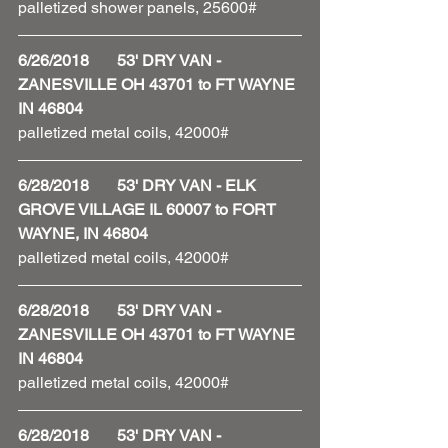
palletized shower panels, 25600#
6/26/2018       53' DRY VAN - 
ZANESVILLE OH 43701 to FT WAYNE 
IN 46804
palletized metal coils, 42000#
6/28/2018       53' DRY VAN - ELK 
GROVE VILLAGE IL 60007 to FORT 
WAYNE, IN 46804
palletized metal coils, 42000# 
6/28/2018       53' DRY VAN - 
ZANESVILLE OH 43701 to FT WAYNE 
IN 46804
palletized metal coils, 42000#
6/28/2018       53' DRY VAN - 