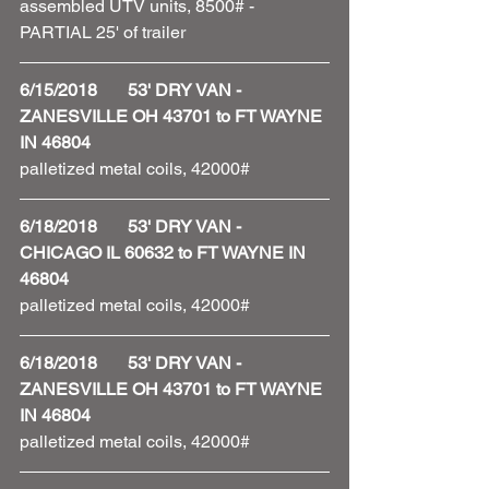
assembled UTV units, 8500# - 
PARTIAL 25' of trailer 
6/15/2018       53' DRY VAN - 
ZANESVILLE OH 43701 to FT WAYNE 
IN 46804
palletized metal coils, 42000#
6/18/2018       53' DRY VAN - 
CHICAGO IL 60632 to FT WAYNE IN 
46804
palletized metal coils, 42000#
6/18/2018       53' DRY VAN - 
ZANESVILLE OH 43701 to FT WAYNE 
IN 46804
palletized metal coils, 42000#