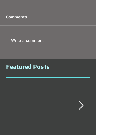
Comments
Write a comment...
Featured Posts