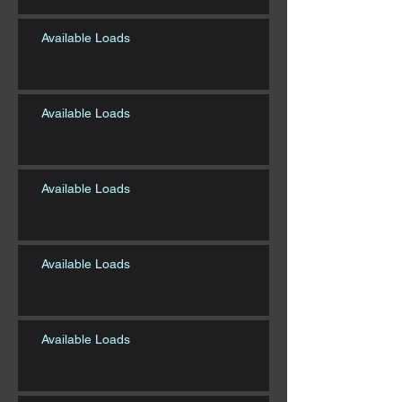
Available Loads
Available Loads
Available Loads
Available Loads
Available Loads