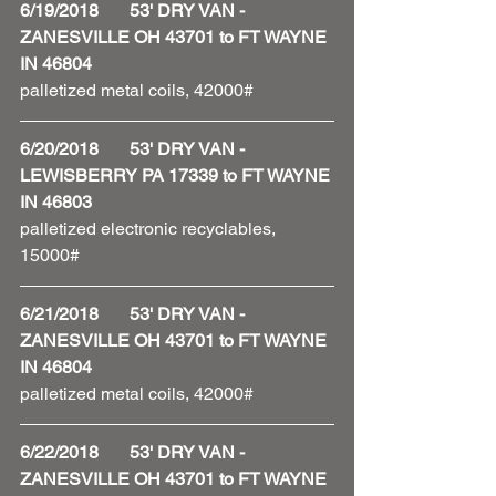
6/19/2018       53' DRY VAN - 
ZANESVILLE OH 43701 to FT WAYNE 
IN 46804
palletized metal coils, 42000#
6/20/2018       53' DRY VAN - 
LEWISBERRY PA 17339 to FT WAYNE 
IN 46803
palletized electronic recyclables, 
15000#
6/21/2018       53' DRY VAN - 
ZANESVILLE OH 43701 to FT WAYNE 
IN 46804
palletized metal coils, 42000#
6/22/2018       53' DRY VAN - 
ZANESVILLE OH 43701 to FT WAYNE 