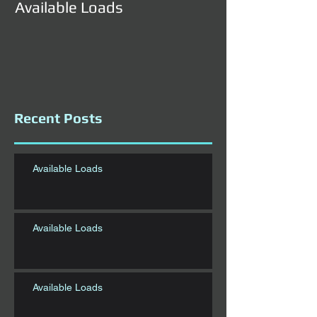
Available Loads
Available Load
Recent Posts
Available Loads
Available Loads
Available Loads