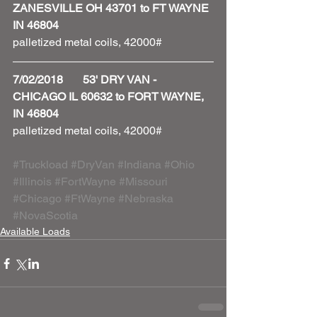
ZANESVILLE OH 43701 to FT WAYNE 
IN 46804
palletized metal coils, 42000#
7/02/2018       53' DRY VAN - 
CHICAGO IL 60632 to FORT WAYNE, 
IN 46804
palletized metal coils, 42000# 
#Truckload
#DryVan
#Indiana
#Ohio
#Illinois
#FortWayne
#Missouri
#Chicago
#FtWayne
#Nebraska
#NovaScotia
Available Loads