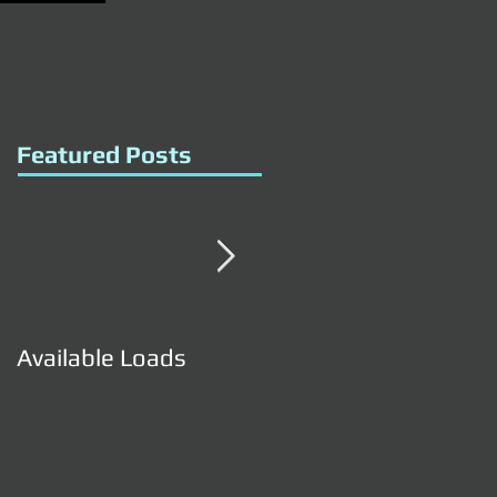
Featured Posts
Available Loads
Available Loads