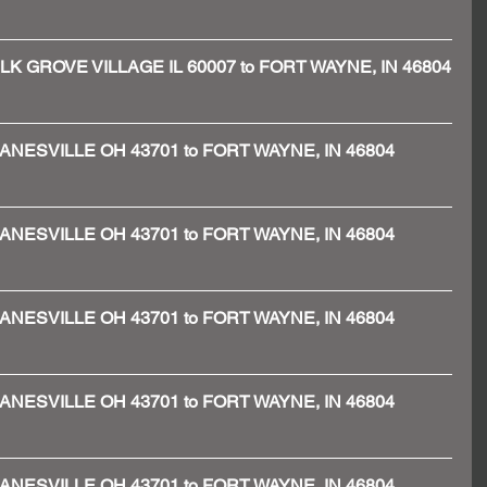
 - ELK GROVE VILLAGE IL 60007 to FORT WAYNE, IN 46804
 - ZANESVILLE OH 43701 to FORT WAYNE, IN 46804
 - ZANESVILLE OH 43701 to FORT WAYNE, IN 46804
 - ZANESVILLE OH 43701 to FORT WAYNE, IN 46804
 - ZANESVILLE OH 43701 to FORT WAYNE, IN 46804
 - ZANESVILLE OH 43701 to FORT WAYNE, IN 46804