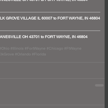
 - ELK GROVE VILLAGE IL 60007 to FORT WAYNE, IN 46804
 - ZANESVILLE OH 43701 to FORT WAYNE, IN 46804
#Ohio
#Illinois
#FortWayne
#Chicago
#FtWayne
lkGrove
#Orlando
#Florida