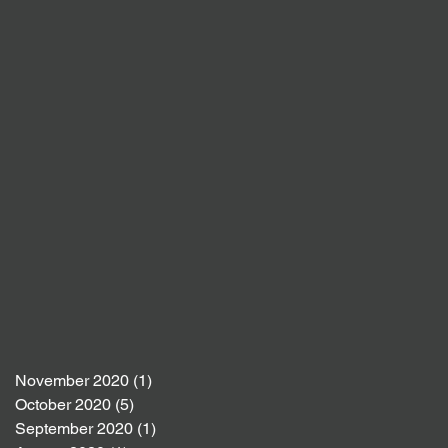
November 2020
(1)
1 post
October 2020
(5)
5 posts
September 2020
(1)
1 post