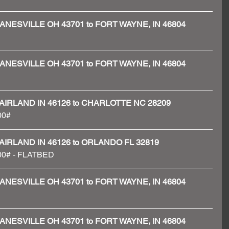
 - ZANESVILLE OH 43701 to FORT WAYNE, IN 46804
 - ZANESVILLE OH 43701 to FORT WAYNE, IN 46804
 - FAIRLAND IN 46126 to CHARLOTTE NC 28209
00#
 - FAIRLAND IN 46126 to ORLANDO FL 32819
600# - FLATBED 
 - ZANESVILLE OH 43701 to FORT WAYNE, IN 46804
 - ZANESVILLE OH 43701 to FORT WAYNE, IN 46804