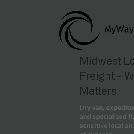
Midwest Lo
Freight - 
Matters
Dry van, expedite
and specialized fl
sensitive local a