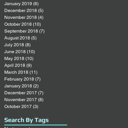
January 2019
(6)
6 posts
December 2018
(5)
5 posts
November 2018
(4)
4 posts
October 2018
(10)
10 posts
September 2018
(7)
7 posts
August 2018
(5)
5 posts
July 2018
(8)
8 posts
June 2018
(10)
10 posts
May 2018
(10)
10 posts
April 2018
(9)
9 posts
March 2018
(11)
11 posts
February 2018
(7)
7 posts
January 2018
(2)
2 posts
December 2017
(7)
7 posts
November 2017
(8)
8 posts
October 2017
(3)
3 posts
Search By Tags