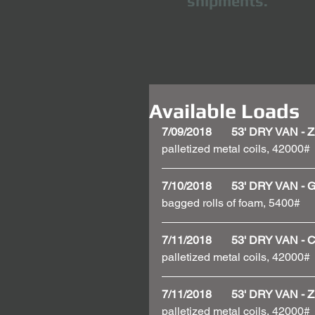
shipments.
Available Loads
7/09/2018       53' DRY VAN
palletized metal coils, 42000#
7/10/2018       53' DRY VAN
bagged rolls of foam, 5400#
7/11/2018       53' DRY VAN
palletized metal coils, 42000# 
7/11/2018       53' DRY VAN
palletized metal coils, 42000#