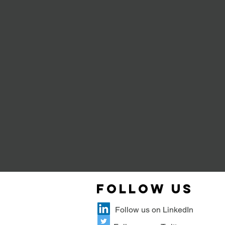
Follow Us
Follow us on LinkedIn