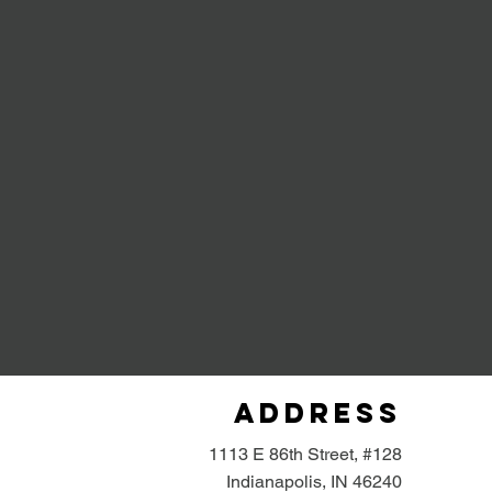
Address
1113 E 86th Street, #128
Indianapolis, IN 46240