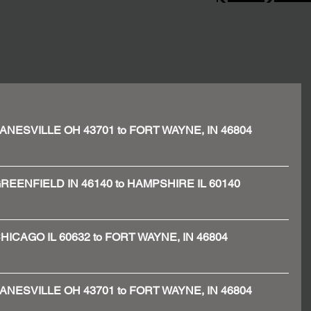
 - ZANESVILLE OH 43701 to FORT WAYNE, IN 46804
 - GREENFIELD IN 46140 to HAMPSHIRE IL 60140
 - CHICAGO IL 60632 to FORT WAYNE, IN 46804
 - ZANESVILLE OH 43701 to FORT WAYNE, IN 46804