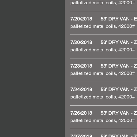
palletized metal coils, 42000#
7/20/2018       53' DRY VAN
palletized metal coils, 42000#
7/20/2018       53' DRY VAN
palletized metal coils, 42000#
7/23/2018       53' DRY VAN
palletized metal coils, 42000#
7/24/2018       53' DRY VAN
palletized metal coils, 42000#
7/26/2018       53' DRY VAN
palletized metal coils, 42000#
7/27/2018       53' DRY VAN