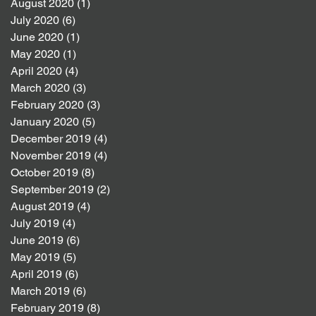
August 2020
(1)
1 post
July 2020
(6)
6 posts
June 2020
(1)
1 post
May 2020
(1)
1 post
April 2020
(4)
4 posts
March 2020
(3)
3 posts
February 2020
(3)
3 posts
January 2020
(5)
5 posts
December 2019
(4)
4 posts
November 2019
(4)
4 posts
October 2019
(8)
8 posts
September 2019
(2)
2 posts
August 2019
(4)
4 posts
July 2019
(4)
4 posts
June 2019
(6)
6 posts
May 2019
(5)
5 posts
April 2019
(6)
6 posts
March 2019
(6)
6 posts
February 2019
(8)
8 posts