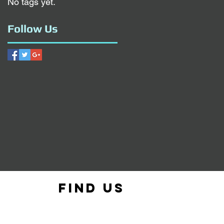
No tags yet.
Follow Us
Find us