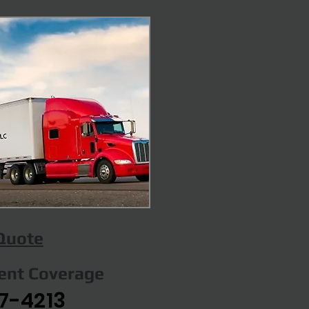
 Quote
gent Coverage
7-4213