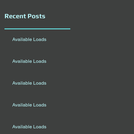
Recent Posts
Available Loads
Available Loads
Available Loads
Available Loads
Available Loads