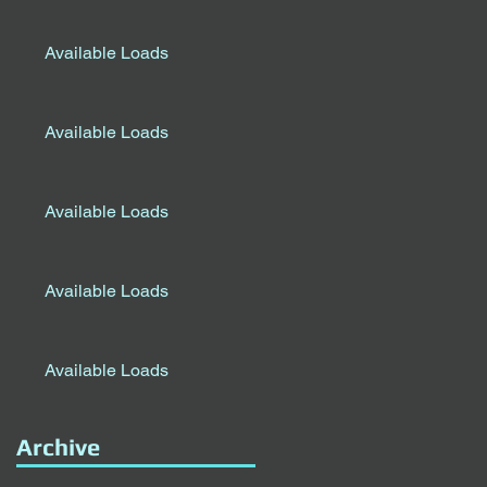
Available Loads
Available Loads
Available Loads
Available Loads
Available Loads
Archive