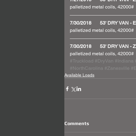
palletized metal coils, 42000#
7/30/2018       53' DRY VAN
palletized metal coils, 42000#
7/30/2018       53' DRY VAN
palletized metal coils, 42000#
#Truckload
#DryVan
#Indiana
#NorthCarolina
#Zanesville
#E
Available Loads
Comments