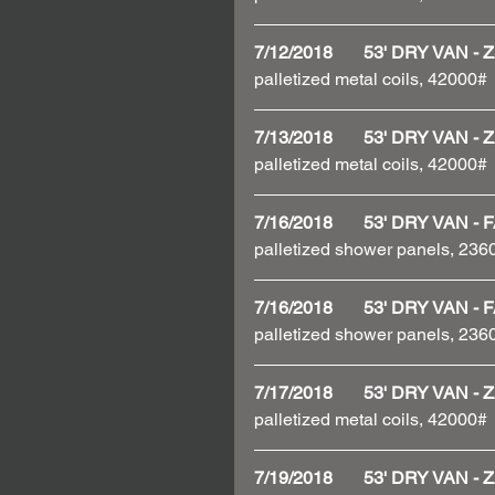
7/12/2018       53' DRY VAN
palletized metal coils, 42000#
7/13/2018       53' DRY VAN
palletized metal coils, 42000#
7/16/2018       53' DRY VAN
palletized shower panels, 236
7/16/2018       53' DRY VAN
palletized shower panels, 23
7/17/2018       53' DRY VAN
palletized metal coils, 42000#
7/19/2018       53' DRY VAN