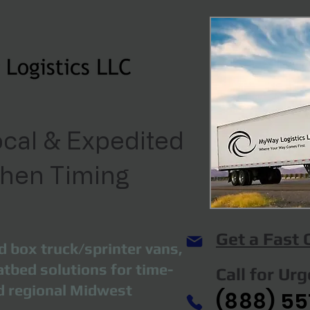
cal & Expedited
When Timing
Get a Fast
d box truck/sprinter vans,
atbed solutions for time-
Call for Ur
nd regional Midwest
(888) 55