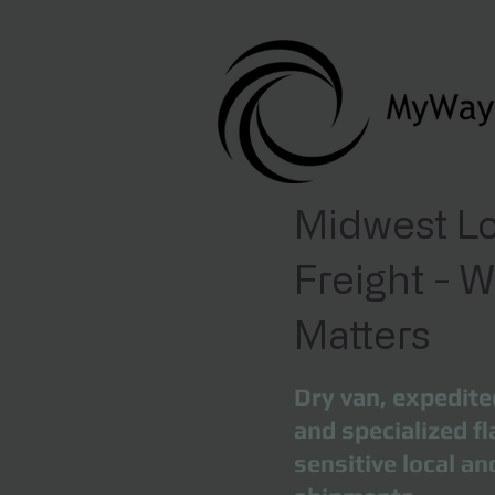
Midwest Lo
Freight - 
Matters
Dry van, expedite
and specialized fl
sensitive local a