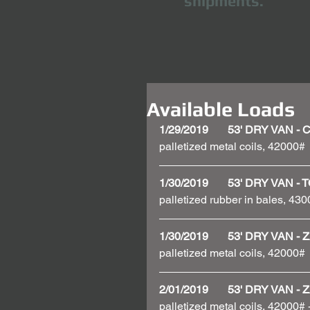
shipments.
Available Loads
1/29/2019       53' DRY VAN 
palletized metal coils, 42000# 
1/30/2019       53' DRY VAN 
palletized rubber in bales, 430
1/30/2019       53' DRY VAN
palletized metal coils, 42000# 
2/01/2019       53' DRY VAN
palletized metal coils, 42000#