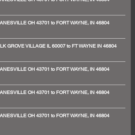
 - ZANESVILLE OH 43701 to FORT WAYNE, IN 46804
 - ELK GROVE VILLAGE IL 60007 to FT WAYNE IN 46804
 - ZANESVILLE OH 43701 to FORT WAYNE, IN 46804
 - ZANESVILLE OH 43701 to FORT WAYNE, IN 46804
 - ZANESVILLE OH 43701 to FORT WAYNE, IN 46804