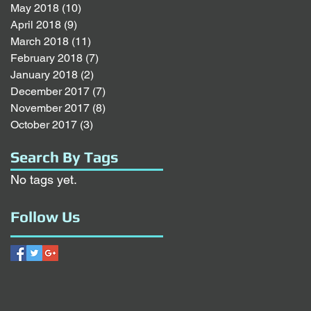
May 2018
(10)
10 posts
April 2018
(9)
9 posts
March 2018
(11)
11 posts
February 2018
(7)
7 posts
January 2018
(2)
2 posts
December 2017
(7)
7 posts
November 2017
(8)
8 posts
October 2017
(3)
3 posts
Search By Tags
No tags yet.
Follow Us