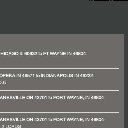
- CHICAGO IL 60632 to FT WAYNE IN 46804
- TOPEKA IN 46571 to INDIANAPOLIS IN 46222
00# 
 - ZANESVILLE OH 43701 to FORT WAYNE, IN 46804
 - ZANESVILLE OH 43701 to FORT WAYNE, IN 46804
 - 2 LOADS 