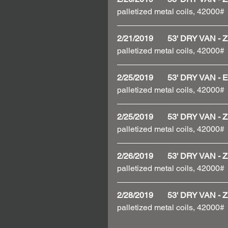
palletized metal coils, 42000# 
2/21/2019       53' DRY VAN
palletized metal coils, 42000# 
2/25/2019       53' DRY VAN
palletized metal coils, 42000#
2/25/2019       53' DRY VAN
palletized metal coils, 42000# 
2/26/2019       53' DRY VAN
palletized metal coils, 42000# 
2/28/2019       53' DRY VAN
palletized metal coils, 42000# 