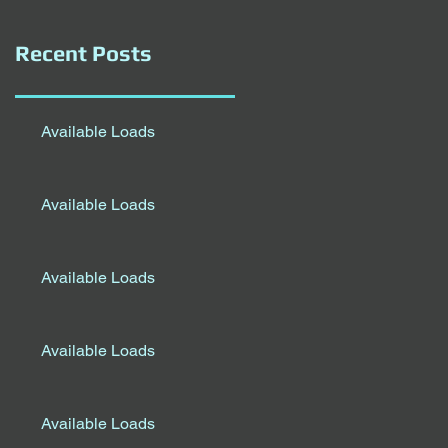
Recent Posts
Available Loads
Available Loads
Available Loads
Available Loads
Available Loads