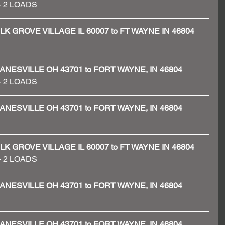
 - 2 LOADS 
 - ELK GROVE VILLAGE IL 60007 to FT WAYNE IN 46804
 - ZANESVILLE OH 43701 to FORT WAYNE, IN 46804
 - 2 LOADS 
 - ZANESVILLE OH 43701 to FORT WAYNE, IN 46804
 - ELK GROVE VILLAGE IL 60007 to FT WAYNE IN 46804
# - 2 LOADS
 - ZANESVILLE OH 43701 to FORT WAYNE, IN 46804
 - ZANESVILLE OH 43701 to FORT WAYNE, IN 46804