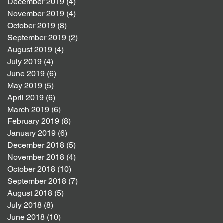
December 2019
(4)
4 posts
November 2019
(4)
4 posts
October 2019
(8)
8 posts
September 2019
(2)
2 posts
August 2019
(4)
4 posts
July 2019
(4)
4 posts
June 2019
(6)
6 posts
May 2019
(5)
5 posts
April 2019
(6)
6 posts
March 2019
(6)
6 posts
February 2019
(8)
8 posts
January 2019
(6)
6 posts
December 2018
(5)
5 posts
November 2018
(4)
4 posts
October 2018
(10)
10 posts
September 2018
(7)
7 posts
August 2018
(5)
5 posts
July 2018
(8)
8 posts
June 2018
(10)
10 posts