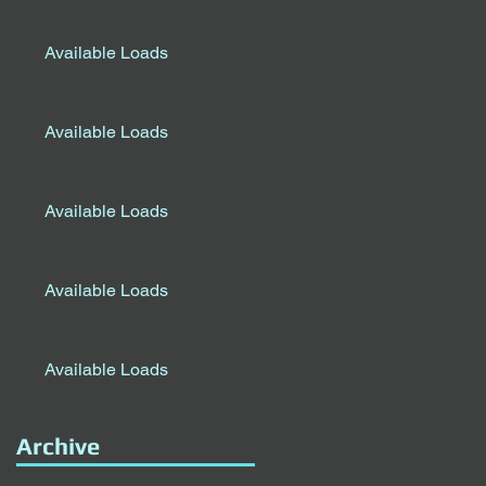
Available Loads
Available Loads
Available Loads
Available Loads
Available Loads
Archive