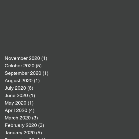
November 2020
(1)
1 post
October 2020
(5)
5 posts
September 2020
(1)
1 post
August 2020
(1)
1 post
July 2020
(6)
6 posts
June 2020
(1)
1 post
May 2020
(1)
1 post
April 2020
(4)
4 posts
March 2020
(3)
3 posts
February 2020
(3)
3 posts
January 2020
(5)
5 posts