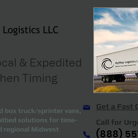
cal & Expedited
When Timing
Get a Fast
d box truck/sprinter vans,
atbed solutions for time-
Call for Ur
nd regional Midwest
(888) 55