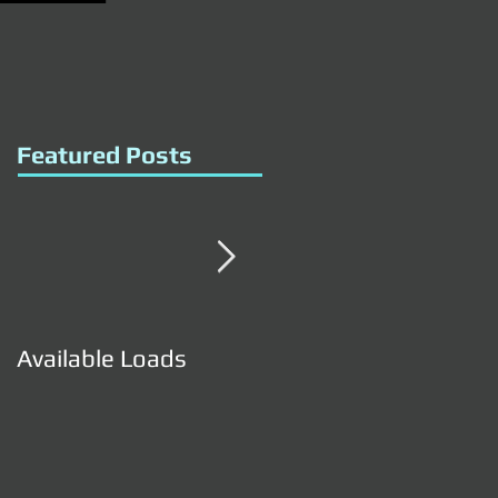
Featured Posts
Available Loads
Available Loads