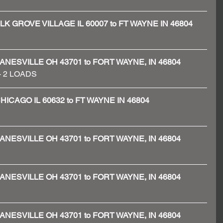
 - ELK GROVE VILLAGE IL 60007 to FT WAYNE IN 46804
 - ZANESVILLE OH 43701 to FORT WAYNE, IN 46804
 - 2 LOADS 
- CHICAGO IL 60632 to FT WAYNE IN 46804
 - ZANESVILLE OH 43701 to FORT WAYNE, IN 46804
 - ZANESVILLE OH 43701 to FORT WAYNE, IN 46804
 - ZANESVILLE OH 43701 to FORT WAYNE, IN 46804