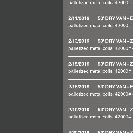
palletized metal coils, 42000#
2/11/2019       53' DRY VAN
palletized metal coils, 42000# 
2/13/2019       53' DRY VAN
palletized metal coils, 42000#
2/15/2019       53' DRY VAN
palletized metal coils, 42000# 
2/18/2019       53' DRY VAN
palletized metal coils, 42000
2/19/2019       53' DRY VAN
palletized metal coils, 42000# 
2/20/2019       53' DRY VAN