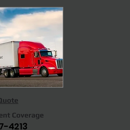
 Quote
gent Coverage
7-4213