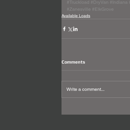
#Truckload
#DryVan
#Indiana
#Zanesville
#ElkGrove
Available Loads
Comments
Write a comment...