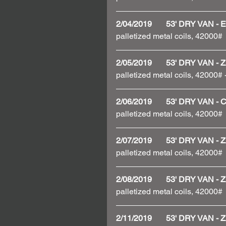
2/04/2019       53' DRY VAN
palletized metal coils, 42000# 
2/05/2019       53' DRY VAN
palletized metal coils, 42000#
2/06/2019       53' DRY VAN 
palletized metal coils, 42000# 
2/07/2019       53' DRY VAN
palletized metal coils, 42000#
2/08/2019       53' DRY VAN
palletized metal coils, 42000#
2/11/2019       53' DRY VAN