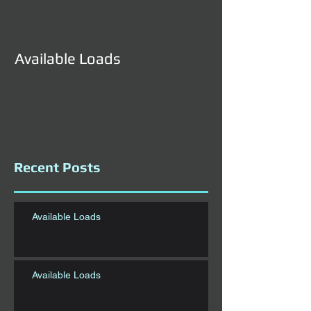
Available Loads
Available Load
Recent Posts
Available Loads
Available Loads