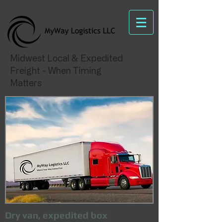
Midwest Local & Expedited
Freight - When Timing
Matters
Dry van, expedited box