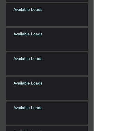
Available Loads
Available Loads
Available Loads
Available Loads
Available Loads