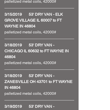
palletized metal coils, 42000# 
3/15/2019       53' DRY VAN - ELK 
GROVE VILLAGE IL 60007 to FT 
WAYNE IN 46804
palletized metal coils, 42000# 
3/18/2019       53' DRY VAN - 
CHICAGO IL 60632 to FT WAYNE IN 
46804
palletized metal coils, 42000# 
3/18/2019       53' DRY VAN - 
ZANESVILLE OH 43701 to FT WAYNE 
IN 46804
palletized metal coils, 42000#
3/19/2019       53' DRY VAN - 