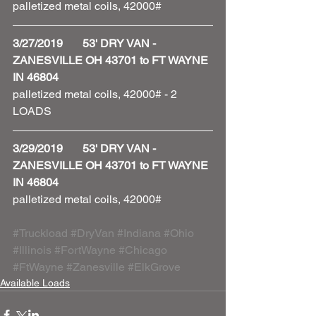
palletized metal coils, 42000#
3/27/2019       53' DRY VAN - 
ZANESVILLE OH 43701 to FT WAYNE 
IN 46804
palletized metal coils, 42000# - 2 
LOADS 
3/29/2019       53' DRY VAN - 
ZANESVILLE OH 43701 to FT WAYNE 
IN 46804
palletized metal coils, 42000#
#Truckload
#DryVan
#Indiana
#Ohio
#Illinois
#FortWayne
#Chicago
#FtWayne
#Zanesville
#ElkGrove
Available Loads