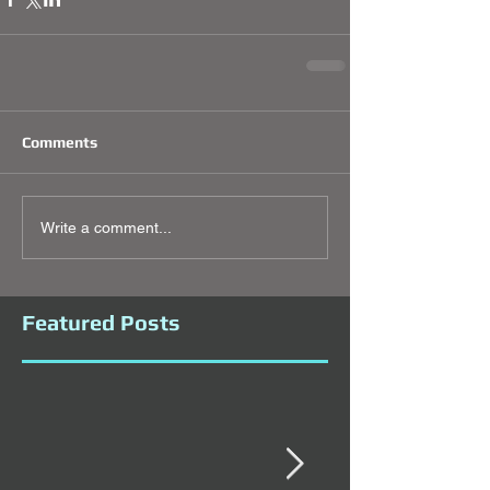
Comments
Write a comment...
Featured Posts