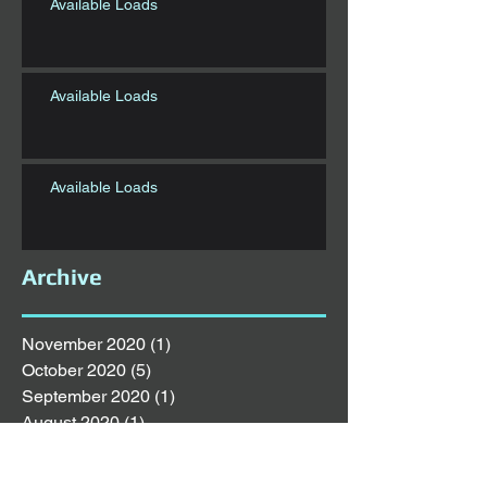
Available Loads
Available Loads
Available Loads
Archive
November 2020
(1)
1 post
October 2020
(5)
5 posts
September 2020
(1)
1 post
August 2020
(1)
1 post
July 2020
(6)
6 posts
June 2020
(1)
1 post