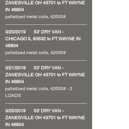
ZANESVILLE OH 43701 to FT WAYNE 
IN 46804
palletized metal coils, 42000#
3/20/2019       53' DRY VAN - 
CHICAGO IL 60632 to FT WAYNE IN 
46804
palletized metal coils, 42000# 
3/21/2019       53' DRY VAN - 
ZANESVILLE OH 43701 to FT WAYNE 
IN 46804
palletized metal coils, 42000# - 2 
LOADS 
3/25/2019       53' DRY VAN - 
ZANESVILLE OH 43701 to FT WAYNE 
IN 46804