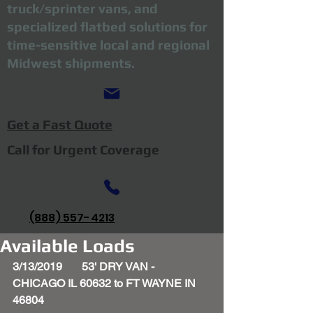
truck/sprinter vans, and
specialized flatbed solutions for
time-sensitive local and regional
Midwest shipments.
Get a Fast Quote
Call for Urgent Coverage
(888) 557-4213
Available Loads
3/13/2019       53' DRY VAN - 
CHICAGO IL 60632 to FT WAYNE IN 
46804