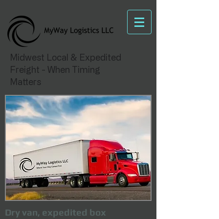
Midwest Local & Expedited
Freight - When Timing
Matters
Dry van, expedited box