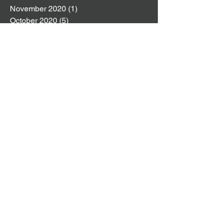
November 2020
(1)
1 post
October 2020
(5)
5 posts
September 2020
(1)
1 post
August 2020
(1)
1 post
July 2020
(6)
6 posts
June 2020
(1)
1 post
May 2020
(1)
1 post
April 2020
(4)
4 posts
March 2020
(3)
3 posts
February 2020
(3)
3 posts
January 2020
(5)
5 posts
December 2019
(4)
4 posts
November 2019
(4)
4 posts
October 2019
(8)
8 posts
September 2019
(2)
2 posts
August 2019
(4)
4 posts
July 2019
(4)
4 posts
June 2019
(6)
6 posts