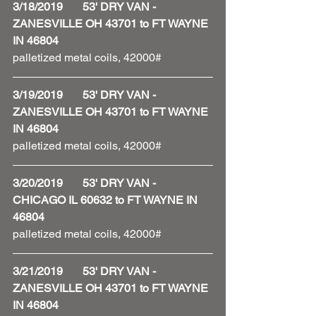
3/18/2019       53' DRY VAN - 
ZANESVILLE OH 43701 to FT WAYNE 
IN 46804
palletized metal coils, 42000#
3/19/2019       53' DRY VAN - 
ZANESVILLE OH 43701 to FT WAYNE 
IN 46804
palletized metal coils, 42000#
3/20/2019       53' DRY VAN - 
CHICAGO IL 60632 to FT WAYNE IN 
46804
palletized metal coils, 42000# 
3/21/2019       53' DRY VAN - 
ZANESVILLE OH 43701 to FT WAYNE 
IN 46804