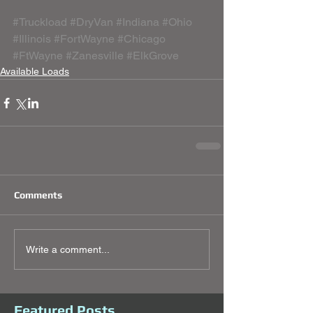
#Truckload
#DryVan
#Indiana
#Ohio
#Illinois
#FortWayne
#Chicago
#FtWayne
#Zanesville
#ElkGrove
Available Loads
Comments
Write a comment...
Featured Posts