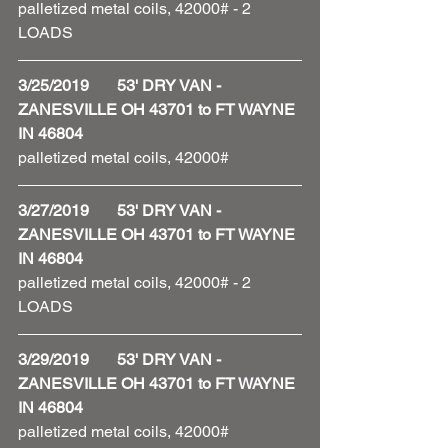
palletized metal coils, 42000# - 2 
LOADS 
3/25/2019       53' DRY VAN - 
ZANESVILLE OH 43701 to FT WAYNE 
IN 46804
palletized metal coils, 42000#
3/27/2019       53' DRY VAN - 
ZANESVILLE OH 43701 to FT WAYNE 
IN 46804
palletized metal coils, 42000# - 2 
LOADS 
3/29/2019       53' DRY VAN - 
ZANESVILLE OH 43701 to FT WAYNE 
IN 46804
palletized metal coils, 42000#