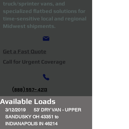
truck/sprinter vans, and
specialized flatbed solutions for
time-sensitive local and regional
Midwest shipments.
Get a Fast Quote
Call for Urgent Coverage
(888) 557-4213
Available Loads
3/12/2019       53' DRY VAN - UPPER 
SANDUSKY OH 43351 to 
INDIANAPOLIS IN 46214