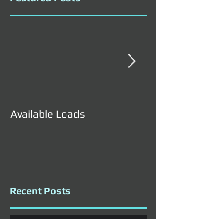
Available Loads
Available Load
Recent Posts