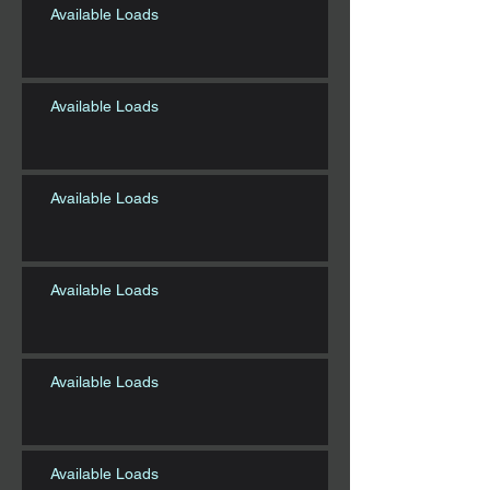
Available Loads
Available Loads
Available Loads
Available Loads
Available Loads
Available Loads