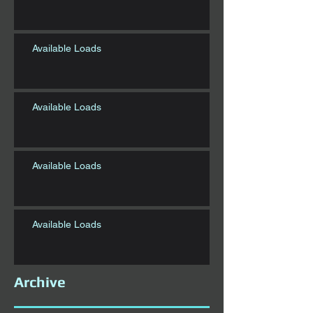
Available Loads
Available Loads
Available Loads
Available Loads
Archive