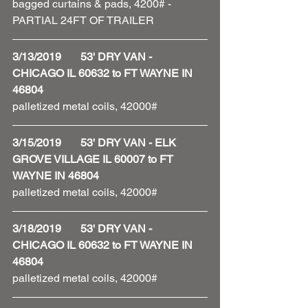
bagged curtains & pads, 4200# - 
PARTIAL 24FT OF TRAILER 
3/13/2019       53' DRY VAN - 
CHICAGO IL 60632 to FT WAYNE IN 
46804
palletized metal coils, 42000# 
3/15/2019       53' DRY VAN - ELK 
GROVE VILLAGE IL 60007 to FT 
WAYNE IN 46804
palletized metal coils, 42000# 
3/18/2019       53' DRY VAN - 
CHICAGO IL 60632 to FT WAYNE IN 
46804
palletized metal coils, 42000# 