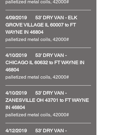
palletized metal coils, 42000#
4/09/2019       53' DRY VAN - ELK 
GROVE VILLAGE IL 60007 to FT 
WAYNE IN 46804
palletized metal coils, 42000# 
4/10/2019       53' DRY VAN - 
CHICAGO IL 60632 to FT WAYNE IN 
46804
palletized metal coils, 42000# 
4/10/2019       53' DRY VAN - 
ZANESVILLE OH 43701 to FT WAYNE 
IN 46804
palletized metal coils, 42000#
4/12/2019       53' DRY VAN - 