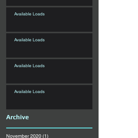
Available Loads
Available Loads
Available Loads
Available Loads
Archive
November 2020
(1)
1 post