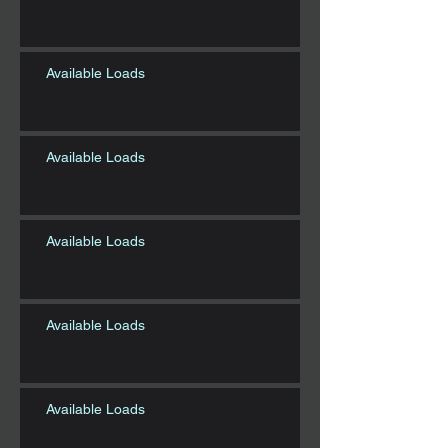
Available Loads
Available Loads
Available Loads
Available Loads
Available Loads