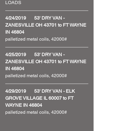
LOADS 
4/24/2019       53' DRY VAN - 
ZANESVILLE OH 43701 to FT WAYNE 
IN 46804
palletized metal coils, 42000#
4/25/2019       53' DRY VAN - 
ZANESVILLE OH 43701 to FT WAYNE 
IN 46804
palletized metal coils, 42000# 
4/29/2019       53' DRY VAN - ELK 
GROVE VILLAGE IL 60007 to FT 
WAYNE IN 46804
palletized metal coils, 42000# 