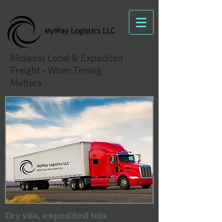
Midwest Local & Expedited
Freight - When Timing
Matters
Dry van, expedited box