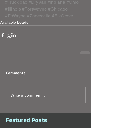
#Truckload
#DryVan
#Indiana
#Ohio
#Illinois
#FortWayne
#Chicago
#FtWayne
#Zanesville
#ElkGrove
Available Loads
Comments
Write a comment...
Featured Posts