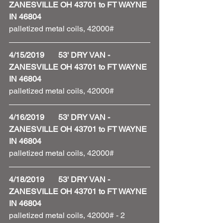
ZANESVILLE OH 43701 to FT WAYNE 
IN 46804
palletized metal coils, 42000#
4/15/2019       53' DRY VAN - 
ZANESVILLE OH 43701 to FT WAYNE 
IN 46804
palletized metal coils, 42000#
4/16/2019       53' DRY VAN - 
ZANESVILLE OH 43701 to FT WAYNE 
IN 46804
palletized metal coils, 42000#
4/18/2019       53' DRY VAN - 
ZANESVILLE OH 43701 to FT WAYNE 
IN 46804
palletized metal coils, 42000# - 2 