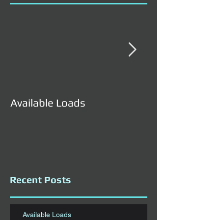
Available Loads
Available Load
Recent Posts
Available Loads