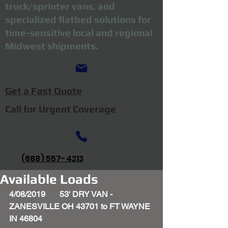
truck/sprinter vans, and
specialized flatbed solutions for
time-sensitive local and regional
Midwest shipments.
Get a Fast Quote
Call for Urgent Coverage
(888) 557-4213
Available Loads
4/08/2019       53' DRY VAN - 
ZANESVILLE OH 43701 to FT WAYNE 
IN 46804