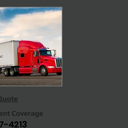
 Quote
gent Coverage
7-4213