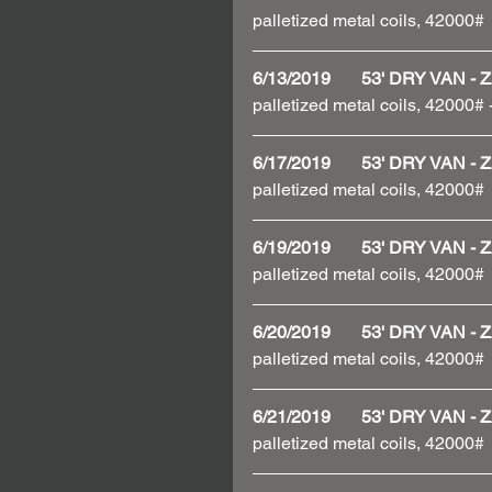
palletized metal coils, 42000#
6/13/2019       53' DRY VAN
palletized metal coils, 42000#
6/17/2019       53' DRY VAN
palletized metal coils, 42000#
6/19/2019       53' DRY VAN
palletized metal coils, 42000#
6/20/2019       53' DRY VAN
palletized metal coils, 42000#
6/21/2019       53' DRY VAN
palletized metal coils, 42000#