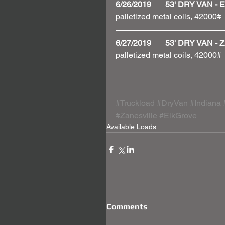
6/26/2019       53' DRY VAN
palletized metal coils, 42000#
6/27/2019       53' DRY VAN
palletized metal coils, 42000#
#Truckload
#DryVan
#Indiana
#Zanesville
#ElkGrove
Available Loads
Comments