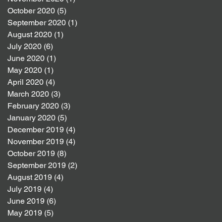
October 2020
(5)
5 posts
September 2020
(1)
1 post
August 2020
(1)
1 post
July 2020
(6)
6 posts
June 2020
(1)
1 post
May 2020
(1)
1 post
April 2020
(4)
4 posts
March 2020
(3)
3 posts
February 2020
(3)
3 posts
January 2020
(5)
5 posts
December 2019
(4)
4 posts
November 2019
(4)
4 posts
October 2019
(8)
8 posts
September 2019
(2)
2 posts
August 2019
(4)
4 posts
July 2019
(4)
4 posts
June 2019
(6)
6 posts
May 2019
(5)
5 posts