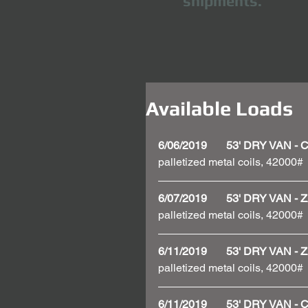
shipments.
Available Loads
6/06/2019       53' DRY VAN 
palletized metal coils, 42000#
6/07/2019       53' DRY VAN
palletized metal coils, 42000#
6/11/2019       53' DRY VAN
palletized metal coils, 42000#
6/11/2019       53' DRY VAN