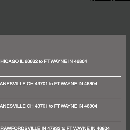
- CHICAGO IL 60632 to FT WAYNE IN 46804
 - ZANESVILLE OH 43701 to FT WAYNE IN 46804
 - ZANESVILLE OH 43701 to FT WAYNE IN 46804
 - CRAWFORDSVILLE IN 47933 to FT WAYNE IN 46804