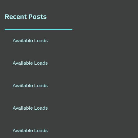
Recent Posts
Available Loads
Available Loads
Available Loads
Available Loads
Available Loads