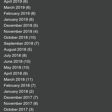
April 2019
(6)
6 posts
March 2019
(6)
6 posts
February 2019
(8)
8 posts
January 2019
(6)
6 posts
December 2018
(5)
5 posts
November 2018
(4)
4 posts
October 2018
(10)
10 posts
September 2018
(7)
7 posts
August 2018
(5)
5 posts
July 2018
(8)
8 posts
June 2018
(10)
10 posts
May 2018
(10)
10 posts
April 2018
(9)
9 posts
March 2018
(11)
11 posts
February 2018
(7)
7 posts
January 2018
(2)
2 posts
December 2017
(7)
7 posts
November 2017
(8)
8 posts
October 2017
(3)
3 posts