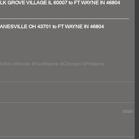
 - ELK GROVE VILLAGE IL 60007 to FT WAYNE IN 46804
 - ZANESVILLE OH 43701 to FT WAYNE IN 46804
#Ohio
#Illinois
#FortWayne
#Chicago
#FtWayne