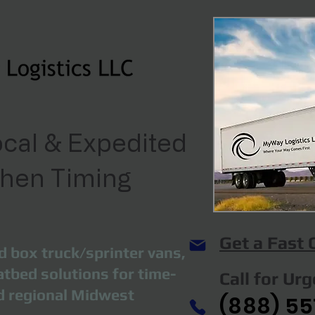
cal & Expedited
When Timing
Get a Fast
d box truck/sprinter vans,
atbed solutions for time-
Call for Ur
nd regional Midwest
(888) 55