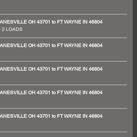
 - ZANESVILLE OH 43701 to FT WAYNE IN 46804
 - 2 LOADS 
 - ZANESVILLE OH 43701 to FT WAYNE IN 46804
 - ZANESVILLE OH 43701 to FT WAYNE IN 46804
 - ZANESVILLE OH 43701 to FT WAYNE IN 46804
 - ZANESVILLE OH 43701 to FT WAYNE IN 46804