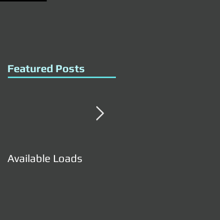
Featured Posts
Available Loads
Available Loads