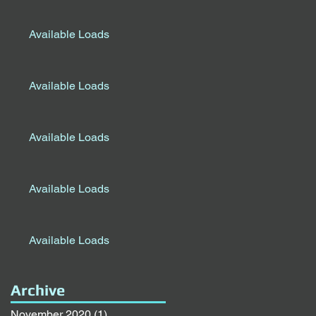
Available Loads
Available Loads
Available Loads
Available Loads
Available Loads
Archive
November 2020
(1)
1 post