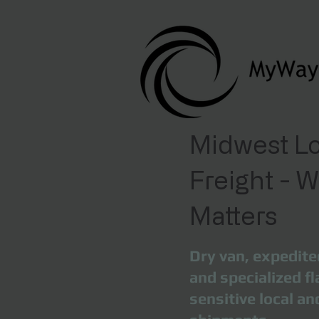
Midwest Lo
Freight - 
Matters
Dry van, expedite
and specialized fl
sensitive local a