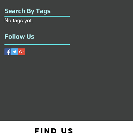
Search By Tags
No tags yet.
Follow Us
Find us