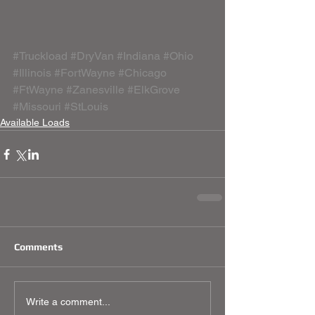
#Truckload
#DryVan
#Indiana
#Ohio
#Illinois
#FortWayne
#Chicago
#FtWayne
#Zanesville
#ElkGrove
#Missouri
#StLouis
Available Loads
Comments
Write a comment...