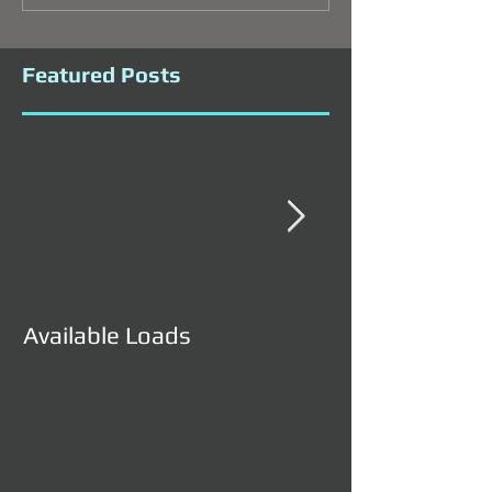
Featured Posts
Available Loads
Available Load