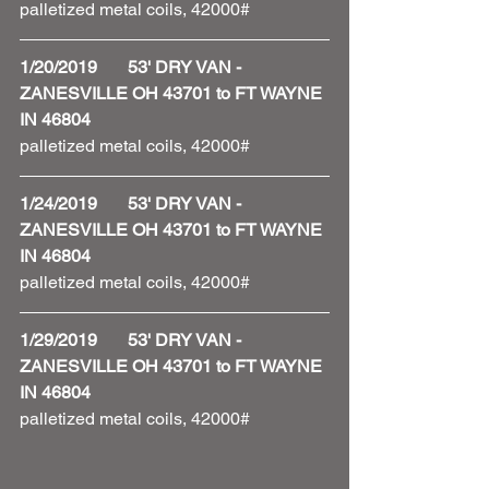
palletized metal coils, 42000#
1/20/2019       53' DRY VAN - 
ZANESVILLE OH 43701 to FT WAYNE 
IN 46804
palletized metal coils, 42000#
1/24/2019       53' DRY VAN - 
ZANESVILLE OH 43701 to FT WAYNE 
IN 46804
palletized metal coils, 42000# 
1/29/2019       53' DRY VAN - 
ZANESVILLE OH 43701 to FT WAYNE 
IN 46804
palletized metal coils, 42000# 