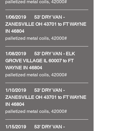
palletized metal coils, 42000#
1/06/2019       53' DRY VAN - 
ZANESVILLE OH 43701 to FT WAYNE 
IN 46804
palletized metal coils, 42000#
1/08/2019       53' DRY VAN - ELK 
GROVE VILLAGE IL 60007 to FT 
WAYNE IN 46804
palletized metal coils, 42000#
1/10/2019       53' DRY VAN - 
ZANESVILLE OH 43701 to FT WAYNE 
IN 46804
palletized metal coils, 42000#
1/15/2019       53' DRY VAN - 