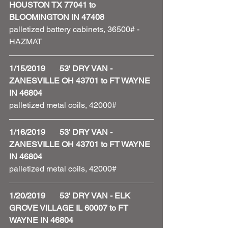
HOUSTON TX 77041 to 
BLOOMINGTON IN 47408
palletized battery cabinets, 36500# - 
HAZMAT 
1/15/2019       53' DRY VAN - 
ZANESVILLE OH 43701 to FT WAYNE 
IN 46804
palletized metal coils, 42000#
1/16/2019       53' DRY VAN - 
ZANESVILLE OH 43701 to FT WAYNE 
IN 46804
palletized metal coils, 42000#
1/20/2019       53' DRY VAN - ELK 
GROVE VILLAGE IL 60007 to FT 
WAYNE IN 46804