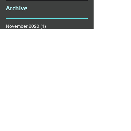
Archive
November 2020
(1)
1 post
October 2020
(5)
5 posts
September 2020
(1)
1 post
August 2020
(1)
1 post
July 2020
(6)
6 posts
June 2020
(1)
1 post
May 2020
(1)
1 post
April 2020
(4)
4 posts
March 2020
(3)
3 posts
February 2020
(3)
3 posts
January 2020
(5)
5 posts
December 2019
(4)
4 posts
November 2019
(4)
4 posts
October 2019
(8)
8 posts
September 2019
(2)
2 posts