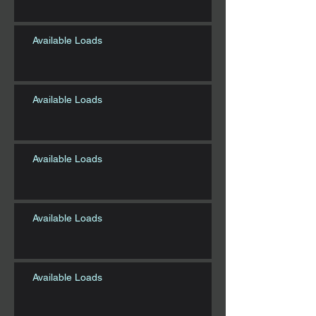
Available Loads
Available Loads
Available Loads
Available Loads
Available Loads