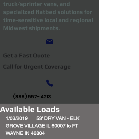
truck/sprinter vans, and
specialized flatbed solutions for
time-sensitive local and regional
Midwest shipments.
Get a Fast Quote
Call for Urgent Coverage
(888) 557-4213
Available Loads
1/03/2019       53' DRY VAN - ELK 
GROVE VILLAGE IL 60007 to FT 
WAYNE IN 46804