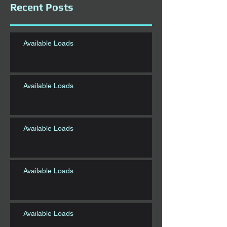
Recent Posts
Available Loads
Available Loads
Available Loads
Available Loads
Available Loads