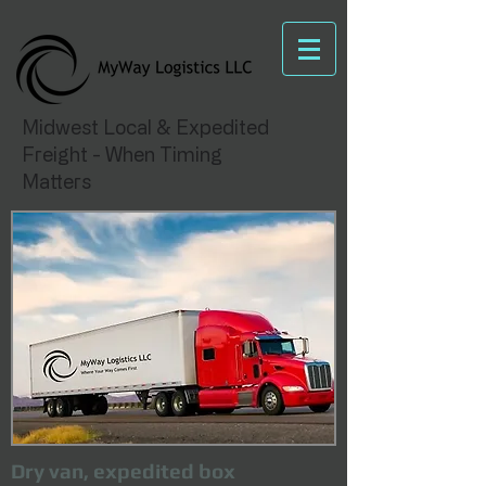
Midwest Local & Expedited
Freight - When Timing
Matters
Dry van, expedited box